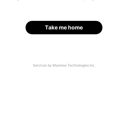
Take me home
Services by Moomoo Technologies Inc.