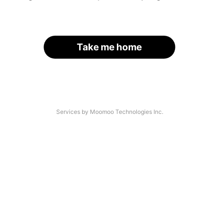
Take me home
Services by Moomoo Technologies Inc.