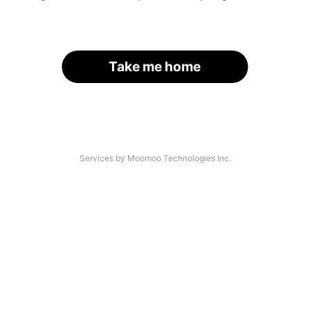
Take me home
Services by Moomoo Technologies Inc.