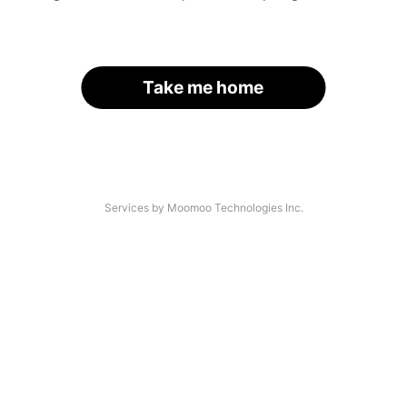
Take me home
Services by Moomoo Technologies Inc.