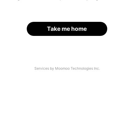
Take me home
Services by Moomoo Technologies Inc.