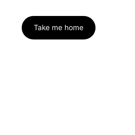
Take me home