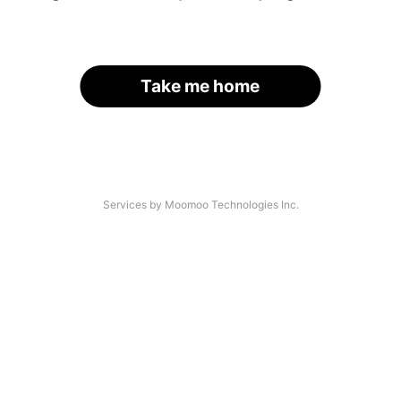
Take me home
Services by Moomoo Technologies Inc.