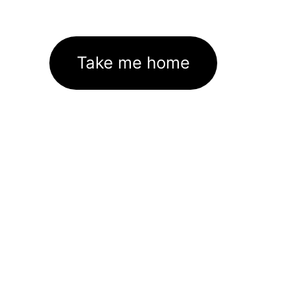
Take me home