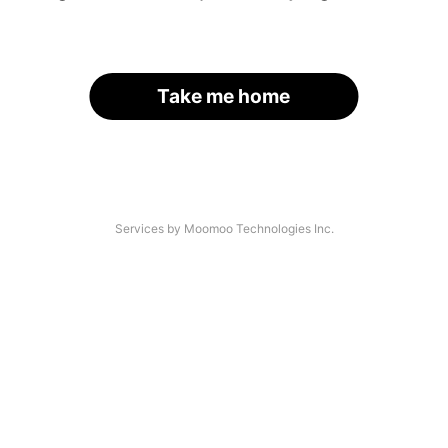
Take me home
Services by Moomoo Technologies Inc.