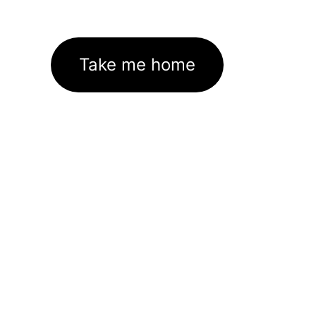
Take me home