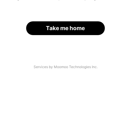
Take me home
Services by Moomoo Technologies Inc.