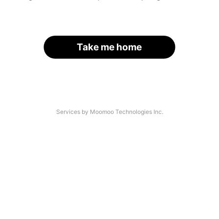
Take me home
Services by Moomoo Technologies Inc.