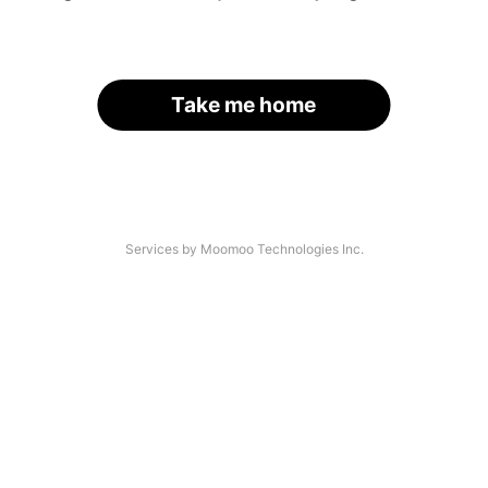
Take me home
Services by Moomoo Technologies Inc.