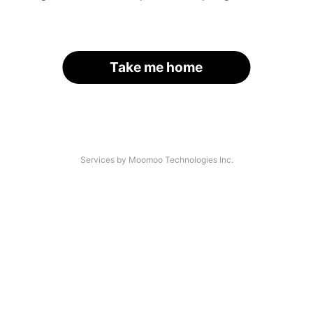
Take me home
Services by Moomoo Technologies Inc.