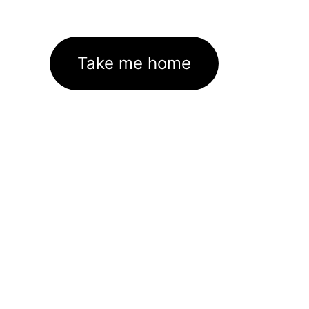
Take me home