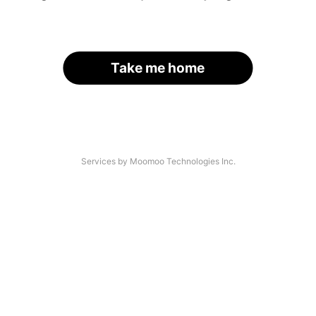
Take me home
Services by Moomoo Technologies Inc.