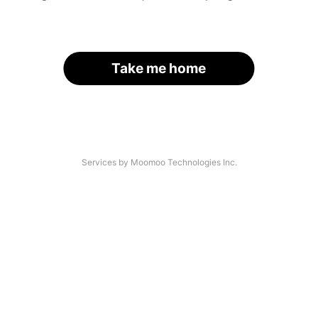
Take me home
Services by Moomoo Technologies Inc.