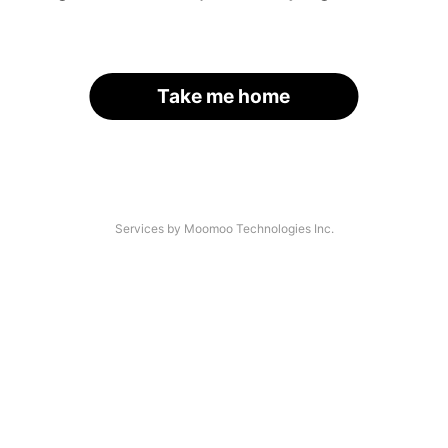
Take me home
Services by Moomoo Technologies Inc.