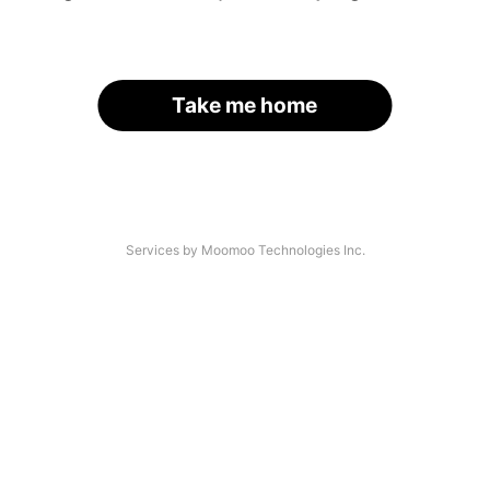
Take me home
Services by Moomoo Technologies Inc.