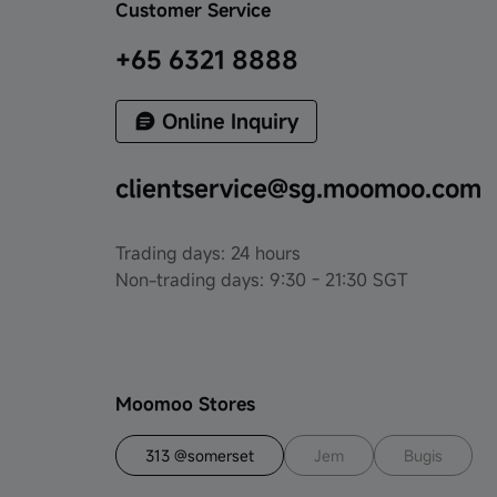
Customer Service
+65 6321 8888
Online Inquiry
clientservice@sg.moomoo.com
Trading days: 24 hours
Non-trading days: 9:30 - 21:30 SGT
Moomoo Stores
313 @somerset
Jem
Bugis