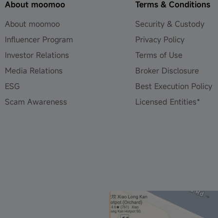
About moomoo
Terms & Conditions
About moomoo
Security & Custody
Influencer Program
Privacy Policy
Investor Relations
Terms of Use
Media Relations
Broker Disclosure
ESG
Best Execution Policy
Scam Awareness
Licensed Entities*