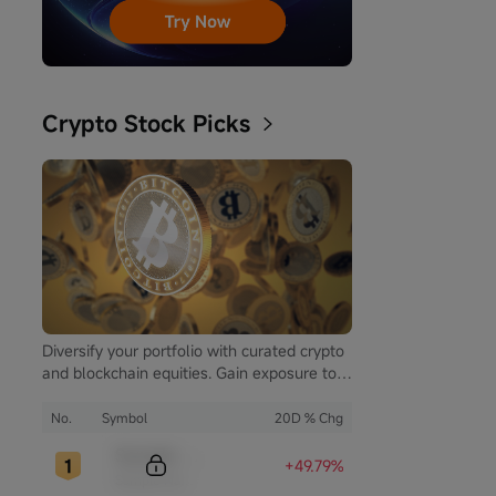
Crypto Stock Picks
Diversify your portfolio with curated crypto
and blockchain equities. Gain exposure to
the booming digital asset market while
mitigating the volatility of direct
No.
Symbol
20D % Chg
cryptocurrency ownership.
Sample Code
+49.79%
Sample Name