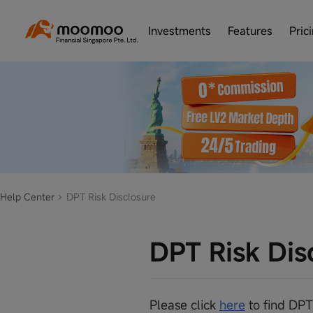
Investments
Features
Pric
Help Center
DPT Risk Disclosure
DPT Risk Dis
Please click
here
to find DPT