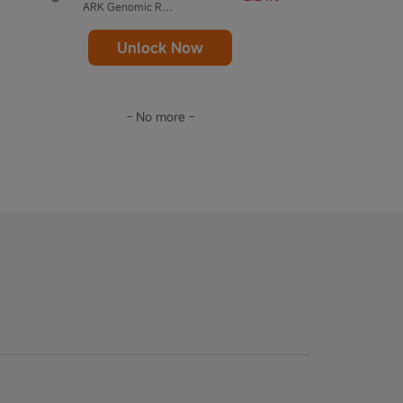
ARK Genomic Revolution ETF
Unlock Now
- No more -