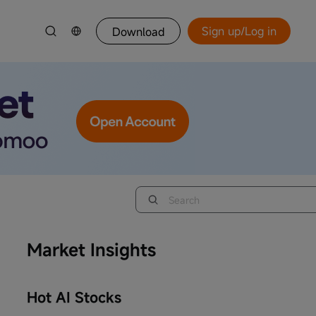
Sign up/Log in
Download
Market Insights
Hot AI Stocks