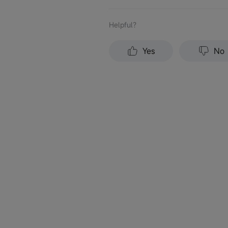
Helpful？
Yes
No