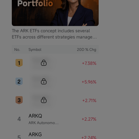
m Rewards
The ARK ETFs concept includes several
ETFs across different strategies managed
by ARK Invest. ARK Invest is an investment
firm founded by Cathie Wood.
No.
Symbol
20D % Chg
Sample Code
+7.38%
Sample Name
Sample Code
+5.96%
Sample Name
Sample Code
+2.71%
Sample Name
ARKQ
4
+2.27%
ARK Autonomous Technology & Robotics ETF
ARKG
5
+2.24%