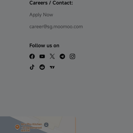
Careers / Contact:
Apply Now
career@sg.moomoo.com
Follow us on