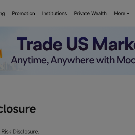
ing
Promotion
Institutions
Private Wealth
More
closure
 Risk Disclosure.