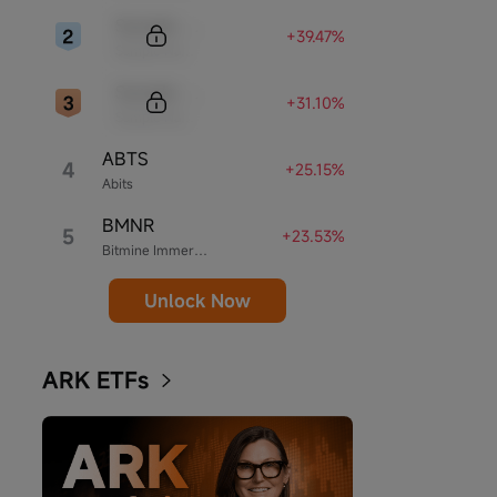
Sample Code
+39.47%
Sample Name
Sample Code
+31.10%
Sample Name
ABTS
4
+25.15%
Abits
BMNR
5
+23.53%
Bitmine Immersion Technologies
Unlock Now
ARK ETFs