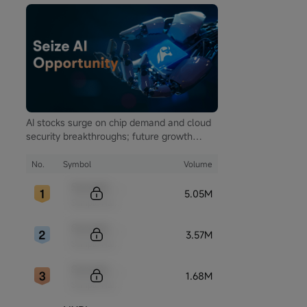
AI stocks surge on chip demand and cloud
security breakthroughs; future growth
hinges on autonomous driving and global
computing infrastructure
No.
Symbol
Volume
Sample Code
5.05M
Sample Name
Sample Code
3.57M
Sample Name
Sample Code
1.68M
Sample Name