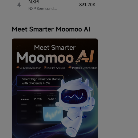
NXPI
4
831.20K
NXP Semiconductors
Meet Smarter Moomoo AI