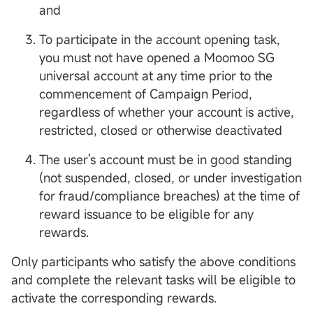
and
To participate in the account opening task,
you must not have opened a Moomoo SG
universal account at any time prior to the
commencement of Campaign Period,
regardless of whether your account is active,
restricted, closed or otherwise deactivated
The user's account must be in good standing
(not suspended, closed, or under investigation
for fraud/compliance breaches) at the time of
reward issuance to be eligible for any
rewards.
Only participants who satisfy the above conditions
and complete the relevant tasks will be eligible to
activate the corresponding rewards.