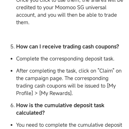
credited to your Moomoo SG universal
account, and you will then be able to trade
them.
How can I receive trading cash coupons?
Complete the corresponding deposit task.
After completing the task, click on "Claim" on
the campaign page. The corresponding
trading cash coupons will be issued to [My
Profile] > [My Rewards].
How is the cumulative deposit task
calculated?
You need to complete the cumulative deposit