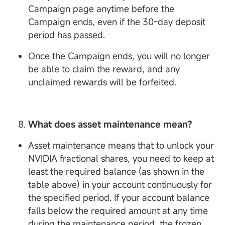
Campaign page anytime before the
Campaign ends, even if the 30-day deposit
period has passed.
Once the Campaign ends, you will no longer
be able to claim the reward, and any
unclaimed rewards will be forfeited.
What does asset maintenance mean?
Asset maintenance means that to unlock your
NVIDIA fractional shares, you need to keep at
least the required balance (as shown in the
table above) in your account continuously for
the specified period. If your account balance
falls below the required amount at any time
during the maintenance period, the frozen