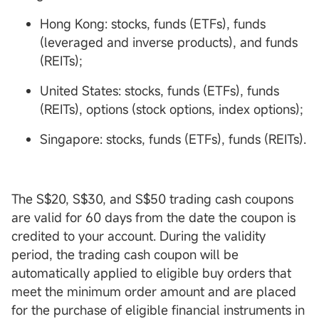
Hong Kong: stocks, funds (ETFs), funds
(leveraged and inverse products), and funds
(REITs);
United States: stocks, funds (ETFs), funds
(REITs), options (stock options, index options);
Singapore: stocks, funds (ETFs), funds (REITs).
The S$20, S$30, and S$50 trading cash coupons
are valid for 60 days from the date the coupon is
credited to your account. During the validity
period, the trading cash coupon will be
automatically applied to eligible buy orders that
meet the minimum order amount and are placed
for the purchase of eligible financial instruments in