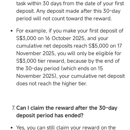
task within 30 days from the date of your first
deposit. Any deposit made after this 30-day
period will not count toward the reward.
For example, if you make your first deposit of
S$3,000 on 16 October 2025, and your
cumulative net deposits reach S$5,000 on 17
November 2025, you will only be eligible for
S$3,000 tier reward, because by the end of
the 30-day period (which ends on 15
November 2025), your cumulative net deposit
does not reach the higher tier.
Can I claim the reward after the 30-day
deposit period has ended?
Yes, you can still claim your reward on the