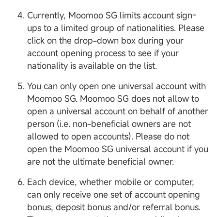
Currently, Moomoo SG limits account sign-
ups to a limited group of nationalities. Please
click on the drop-down box during your
account opening process to see if your
nationality is available on the list.
You can only open one universal account with
Moomoo SG. Moomoo SG does not allow to
open a universal account on behalf of another
person (i.e. non-beneficial owners are not
allowed to open accounts). Please do not
open the Moomoo SG universal account if you
are not the ultimate beneficial owner.
Each device, whether mobile or computer,
can only receive one set of account opening
bonus, deposit bonus and/or referral bonus.