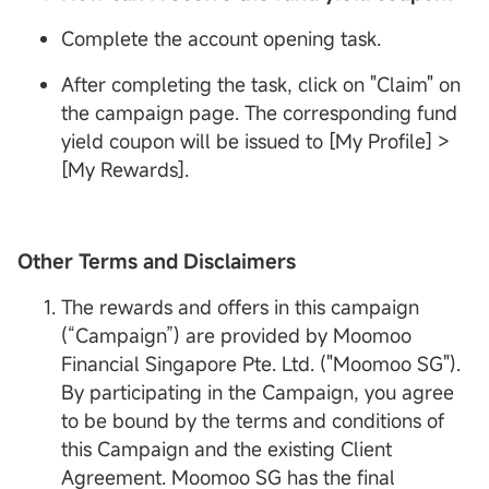
Complete the account opening task.
After completing the task, click on "Claim" on
the campaign page. The corresponding fund
yield coupon will be issued to [My Profile] >
[My Rewards].
Other Terms and Disclaimers
The rewards and offers in this campaign
(“Campaign”) are provided by Moomoo
Financial Singapore Pte. Ltd. ("Moomoo SG").
By participating in the Campaign, you agree
to be bound by the terms and conditions of
this Campaign and the existing Client
Agreement. Moomoo SG has the final