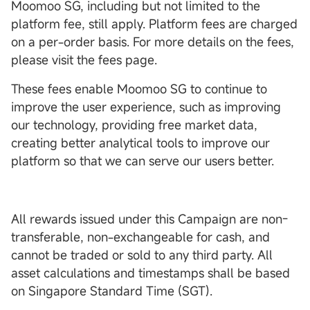
Moomoo SG, including but not limited to the
platform fee, still apply. Platform fees are charged
on a per-order basis. For more details on the fees,
please visit the fees page.
These fees enable Moomoo SG to continue to
improve the user experience, such as improving
our technology, providing free market data,
creating better analytical tools to improve our
platform so that we can serve our users better.
All rewards issued under this Campaign are non-
transferable, non-exchangeable for cash, and
cannot be traded or sold to any third party. All
asset calculations and timestamps shall be based
on Singapore Standard Time (SGT).