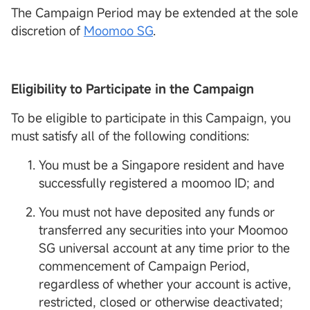
The Campaign Period may be extended at the sole
discretion of
Moomoo SG
.
Eligibility to Participate in the Campaign
To be eligible to participate in this Campaign, you
must satisfy all of the following conditions:
You must be a Singapore resident and have
successfully registered a moomoo ID; and
You must not have deposited any funds or
transferred any securities into your Moomoo
SG universal account at any time prior to the
commencement of Campaign Period,
regardless of whether your account is active,
restricted, closed or otherwise deactivated;