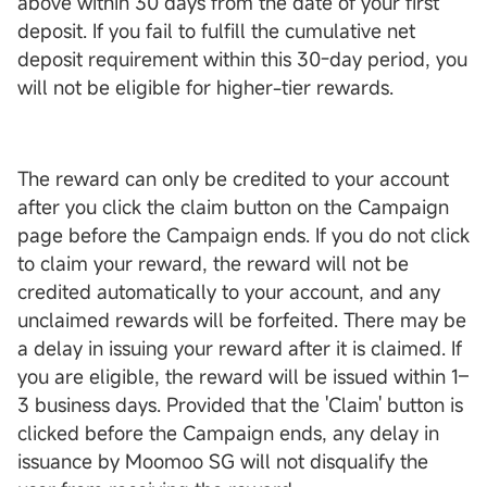
above within 30 days from the date of your first
deposit. If you fail to fulfill the cumulative net
deposit requirement within this 30-day period, you
will not be eligible for higher-tier rewards.
The reward can only be credited to your account
after you click the claim button on the Campaign
page before the Campaign ends. If you do not click
to claim your reward, the reward will not be
credited automatically to your account, and any
unclaimed rewards will be forfeited. There may be
a delay in issuing your reward after it is claimed. If
you are eligible, the reward will be issued within 1–
3 business days. Provided that the 'Claim' button is
clicked before the Campaign ends, any delay in
issuance by Moomoo SG will not disqualify the