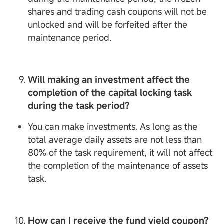
shares and trading cash coupons will not be
unlocked and will be forfeited after the
maintenance period.
Will making an investment affect the
completion of the capital locking task
during the task period?
You can make investments. As long as the
total average daily assets are not less than
80% of the task requirement, it will not affect
the completion of the maintenance of assets
task.
How can I receive the fund yield coupon?