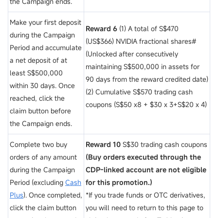
the Campaign ends.
Make your first deposit
Reward 6
(1) A total of S$470
during the Campaign
(US$366) NVIDIA fractional shares#
Period and accumulate
(Unlocked after consecutively
a net deposit of
at
maintaining S$500,000 in assets for
least S$500,000
90 days from the reward credited date)
within 30 days. Once
(2) Cumulative S$570 trading cash
reached, click the
coupons (S$50 x8 + $30 x 3+S$20 x 4)
claim button before
the Campaign ends.
Complete two buy
Reward 10
S$30 trading cash coupons
orders of any amount
(Buy orders executed through the
during the Campaign
CDP-linked account are not eligible
Period (excluding
Cash
for this promotion.)
Plus
). Once completed,
*If you trade funds or OTC derivatives,
click the claim button
you will need to return to this page to