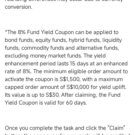
conversion.
*The 8% Fund Yield Coupon can be applied to
bond funds, equity funds, hybrid funds, liquidity
funds, commodity funds and alternative funds,
excluding money market funds. The yield
enhancement period lasts 15 days at an enhanced
rate of 8%. The minimum eligible order amount to
activate the coupon is S$1,500, with a maximum
capped order amount of S$10,000 for yield uplift.
Its value is up to S$30. After claiming, the Fund
Yield Coupon is valid for 60 days.
Once you complete the task and click the "Claim"