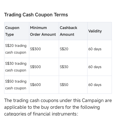
Trading Cash Coupon Terms
Coupon
Minimum
Cashback
Validity
Type
Order Amount
Amount
S$20 trading
S$300
S$20
60 days
cash coupon
S$30 trading
S$500
S$30
60 days
cash coupon
S$50 trading
S$600
S$50
60 days
cash coupon
The trading cash coupons under this Campaign are
applicable to the buy orders for the following
categories of financial instruments：