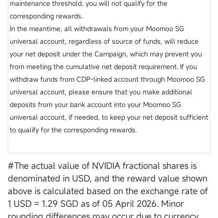
maintenance threshold, you will not qualify for the
corresponding rewards.
In the meantime, all withdrawals from your Moomoo SG
universal account, regardless of source of funds, will reduce
your net deposit under the Campaign, which may prevent you
from meeting the cumulative net deposit requirement. If you
withdraw funds from CDP-linked account through Moomoo SG
universal account, please ensure that you make additional
deposits from your bank account into your Moomoo SG
universal account, if needed, to keep your net deposit sufficient
to qualify for the corresponding rewards.
#The actual value of NVIDIA fractional shares is
denominated in USD, and the reward value shown
above is calculated based on the exchange rate of
1 USD = 1.29 SGD as of 05 April 2026. Minor
rounding differences may occur due to currency