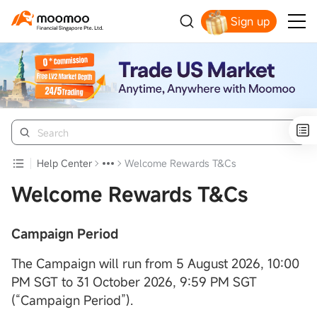
Sign up
Smart Trading Choice
Help Center
Welcome Rewards T&Cs
Welcome Rewards T&Cs
Campaign Period
The Campaign will run from 5 August 2026, 10:00
PM SGT to 31 October 2026, 9:59 PM SGT
(“Campaign Period”).