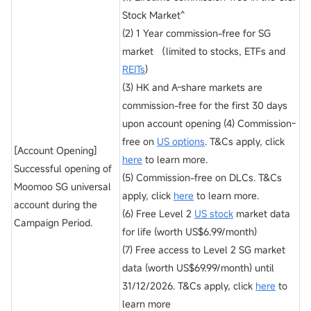
Stock Market^
(2) 1 Year commission-free for SG
market （limited to stocks, ETFs and
REITs
)
(3) HK and A-share markets are
commission-free for the first 30 days
upon account opening (4) Commission-
free on
US options
. T&Cs apply, click
[Account Opening]
here
to learn more.
Successful opening of
(5) Commission-free on DLCs. T&Cs
Moomoo SG universal
apply, click
here
to learn more.
account during the
(6) Free Level 2
US stock
market data
Campaign Period.
for life (worth US$6.99/month)
(7) Free access to Level 2 SG market
data (worth US$69.99/month) until
31/12/2026. T&Cs apply, click
here
to
learn more