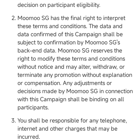
decision on participant eligibility.
Moomoo SG has the final right to interpret
these terms and conditions. The data and
data confirmed of this Campaign shall be
subject to confirmation by Moomoo SG's
back-end data. Moomoo SG reserves the
right to modify these terms and conditions
without notice and may alter, withdraw, or
terminate any promotion without explanation
or compensation. Any adjustments or
decisions made by Moomoo SG in connection
with this Campaign shall be binding on all
participants.
You shall be responsible for any telephone,
internet and other charges that may be
incurred.