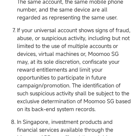
The same account, the same mobile phone
number, and the same device are all
regarded as representing the same user.
If your universal account shows signs of fraud,
abuse, or suspicious activity, including but not
limited to the use of multiple accounts or
devices, virtual machines or, Moomoo SG
may, at its sole discretion, confiscate your
reward entitlements and limit your
opportunities to participate in future
campaign/promotion. The identification of
such suspicious activity shall be subject to the
exclusive determination of Moomoo SG based
on its back-end system records.
In Singapore, investment products and
financial services available through the