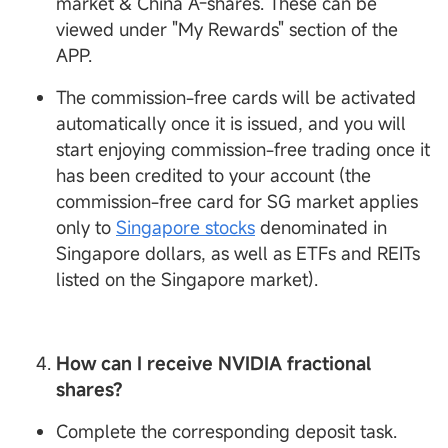
market & China A-shares. These can be
viewed under "My Rewards" section of the
APP.
The commission-free cards will be activated
automatically once it is issued, and you will
start enjoying commission-free trading once it
has been credited to your account (the
commission-free card for SG market applies
only to
Singapore stocks
denominated in
Singapore dollars, as well as ETFs and REITs
listed on the Singapore market).
How can I receive
NVIDIA fractional
shares?
Complete the corresponding deposit task.