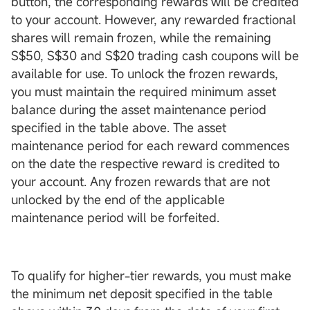
button, the corresponding rewards will be credited
to your account. However, any rewarded fractional
shares will remain frozen, while the remaining
S$50, S$30 and S$20 trading cash coupons will be
available for use. To unlock the frozen rewards,
you must maintain the required minimum asset
balance during the asset maintenance period
specified in the table above. The asset
maintenance period for each reward commences
on the date the respective reward is credited to
your account. Any frozen rewards that are not
unlocked by the end of the applicable
maintenance period will be forfeited.
To qualify for higher-tier rewards, you must make
the minimum net deposit specified in the table