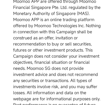
Moomoo APP are offered through Moomoo
Financial Singapore Pte. Ltd. regulated by the
Monetary Authority of Singapore (MAS).
Moomoo APP is an online trading platform
offered by Moomoo Technologies Inc. Nothing
in connection with this Campaign shall be
construed as an offer, invitation or
recommendation to buy or sell securities,
futures or other investment products. This
Campaign does not consider your investment
objectives, financial situation or financial
needs. Moomoo SG does not provide
investment advice and does not recommend
any securities or transactions. All types of
investments involve risk, and you may suffer
losses. All information and data on the
webpage are for informational purposes only.
Past performance is no guarantee of future