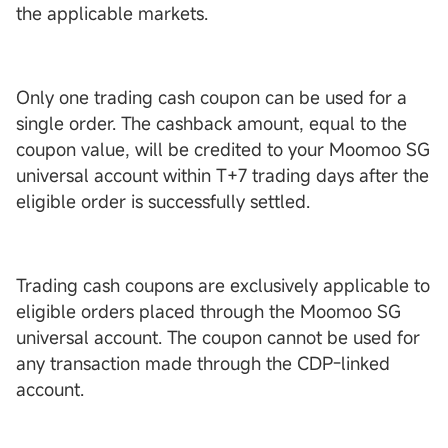
the applicable markets.
Only one trading cash coupon can be used for a
single order. The cashback amount, equal to the
coupon value, will be credited to your Moomoo SG
universal account within T+7 trading days after the
eligible order is successfully settled.
Trading cash coupons are exclusively applicable to
eligible orders placed through the Moomoo SG
universal account. The coupon cannot be used for
any transaction made through the CDP-linked
account.