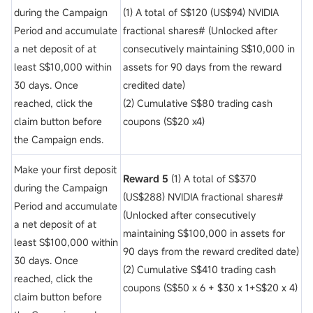
during the Campaign
(1) A total of S$120 (US$94) NVIDIA
Period and accumulate
fractional shares# (Unlocked after
a net deposit of
at
consecutively maintaining S$10,000 in
least S$10,000 within
assets for 90 days from the reward
30 days. Once
credited date)
reached, click the
(2) Cumulative S$80 trading cash
claim button before
coupons (S$20 x4)
the Campaign ends.
Make your first deposit
Reward 5
(1) A total of S$370
during the Campaign
(US$288) NVIDIA fractional shares#
Period and accumulate
(Unlocked after consecutively
a net deposit of
at
maintaining S$100,000 in assets for
least S$100,000 within
90 days from the reward credited date)
30 days. Once
(2) Cumulative S$410 trading cash
reached, click the
coupons (S$50 x 6 + $30 x 1+S$20 x 4)
claim button before