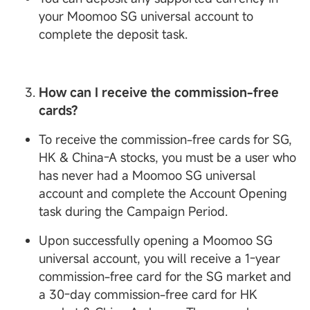
your Moomoo SG universal account to
complete the deposit task.
How can I receive the commission-free
cards?
To receive the commission-free cards for SG,
HK & China-A stocks, you must be a user who
has never had a Moomoo SG universal
account and complete the Account Opening
task during the Campaign Period.
Upon successfully opening a Moomoo SG
universal account, you will receive a 1-year
commission-free card for the SG market and
a 30-day commission-free card for HK