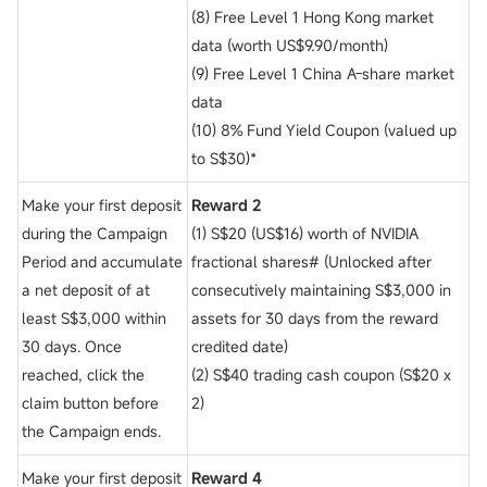
(8) Free Level 1 Hong Kong market
data (worth US$9.90/month)
(9) Free Level 1 China A-share market
data
(10) 8% Fund Yield Coupon (valued up
to S$30)*
Make your first deposit
Reward 2
during the Campaign
(1) S$20 (US$16) worth of NVIDIA
Period and accumulate
fractional shares# (Unlocked after
a net deposit of
at
consecutively maintaining S$3,000 in
least S$3,000 within
assets for 30 days from the reward
30 days. Once
credited date)
reached, click the
(2) S$40 trading cash coupon (S$20 x
claim button before
2)
the Campaign ends.
Make your first deposit
Reward 4