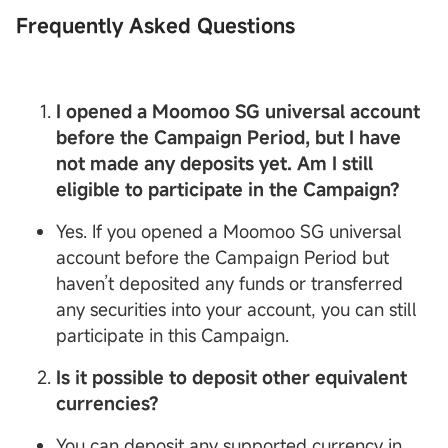
Frequently Asked Questions
I opened a
Moomoo SG
universal account
before the Campaign Period, but I have
not made any deposits yet. Am I still
eligible to participate in the Campaign?
Yes. If you opened a Moomoo SG universal
account before the Campaign Period but
haven’t deposited any funds or transferred
any securities into your account, you can still
participate in this Campaign.
Is it possible to deposit other equivalent
currencies?
You can deposit any supported currency in