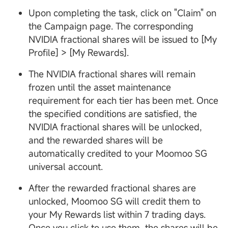
Upon completing the task, click on "Claim" on
the Campaign page. The corresponding
NVIDIA fractional shares will be issued to [My
Profile] > [My Rewards].
The NVIDIA fractional shares will remain
frozen until the asset maintenance
requirement for each tier has been met. Once
the specified conditions are satisfied, the
NVIDIA fractional shares will be unlocked,
and the rewarded shares will be
automatically credited to your Moomoo SG
universal account.
After the rewarded fractional shares are
unlocked, Moomoo SG will credit them to
your My Rewards list within 7 trading days.
Once you click to use them, the shares will be