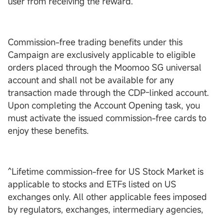
user from receiving the reward.
Commission-free trading benefits under this
Campaign are exclusively applicable to eligible
orders placed through the Moomoo SG universal
account and shall not be available for any
transaction made through the CDP-linked account.
Upon completing the Account Opening task, you
must activate the issued commission-free cards to
enjoy these benefits.
^Lifetime commission-free for US Stock Market is
applicable to stocks and ETFs listed on US
exchanges only. All other applicable fees imposed
by regulators, exchanges, intermediary agencies,