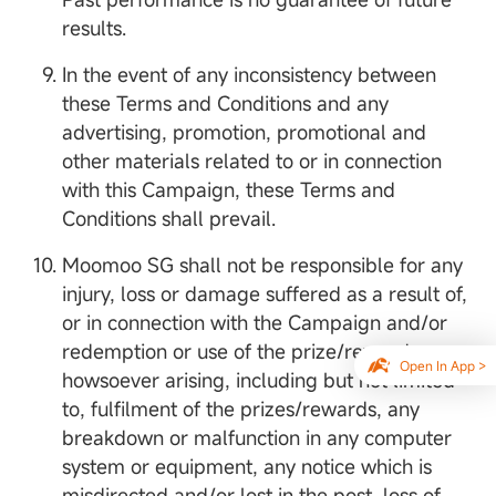
results.
In the event of any inconsistency between
these Terms and Conditions and any
advertising, promotion, promotional and
other materials related to or in connection
with this Campaign, these Terms and
Conditions shall prevail.
Moomoo SG shall not be responsible for any
injury, loss or damage suffered as a result of,
or in connection with the Campaign and/or
redemption or use of the prize/rewards
Open In App >
howsoever arising, including but not limited
to, fulfilment of the prizes/rewards, any
breakdown or malfunction in any computer
system or equipment, any notice which is
misdirected and/or lost in the post, loss of