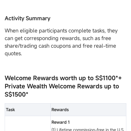
Activity Summary
When eligible participants complete tasks, they
can get corresponding rewards, such as free
share/trading cash coupons and free real-time
quotes.
Welcome Rewards worth up to
S$1100*
+
Private Wealth Welcome Rewards
up to
S$1500*
Task
Rewards
Reward 1
(1) Lifetime commission-free in the U.S.