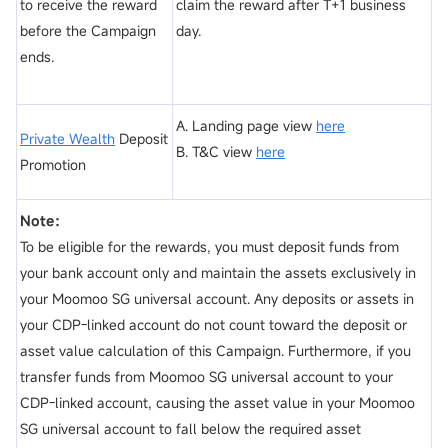
to receive the reward
claim the reward after T+1 business
before the Campaign
day.
ends.
A. Landing page view
here
Private Wealth
Deposit
B. T&C view
here
Promotion
Note：
To be eligible for the rewards, you must deposit funds from
your bank account only and maintain the assets exclusively in
your Moomoo SG universal account. Any deposits or assets in
your CDP-linked account do not count toward the deposit or
asset value calculation of this Campaign. Furthermore, if you
transfer funds from Moomoo SG universal account to your
CDP-linked account, causing the asset value in your Moomoo
SG universal account to fall below the required asset