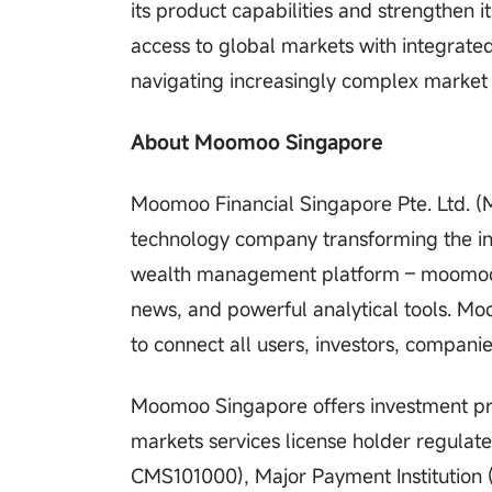
its product capabilities and strengthen 
access to global markets with integrate
navigating increasingly complex market
About Moomoo Singapore
Moomoo Financial Singapore Pte. Ltd. 
technology company transforming the in
wealth management platform – moomoo.
news, and powerful analytical tools. M
to connect all users, investors, compani
Moomoo Singapore offers investment prod
markets services license holder regulat
CMS101000), Major Payment Institution 