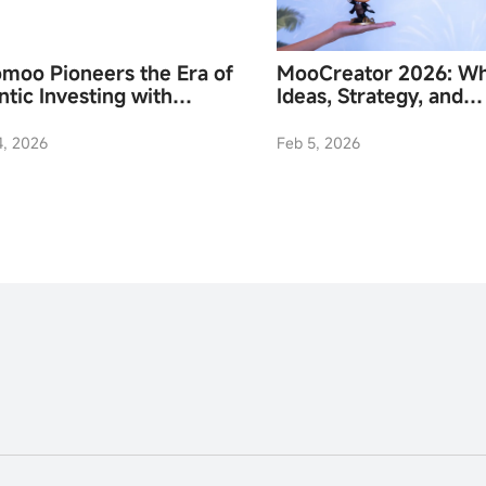
moo Pioneers the Era of
MooCreator 2026: W
tic Investing with
Ideas, Strategy, and
nch of Moomoo API
Community Converge
ls
4, 2026
Feb 5, 2026