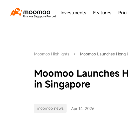
Investments
Features
Pric
Moomoo Highlights
>
Moomoo Launches Hong Ko
Moomoo Launches Ho
in Singapore
moomoo news
Apr 14, 2026