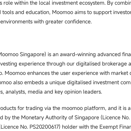
its role within the local investment ecosystem. By combi
d tools and education, Moomoo aims to support investor
 environments with greater confidence.
(Moomoo Singapore) is an award-winning advanced fina
vesting experience through our digitalised brokerage 
 Moomoo enhances the user experience with market 
oomoo also embeds a unique digitalised investment co
es, analysts, media and key opinion leaders.
ucts for trading via the moomoo platform, and it is a
ed by the Monetary Authority of Singapore (Licence No.
(Licence No. PS20200617) holder with the Exempt Finan