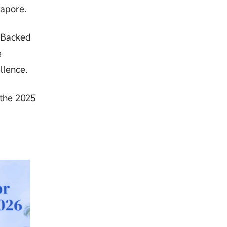
gapore.
. Backed
e
llence.
 the 2025