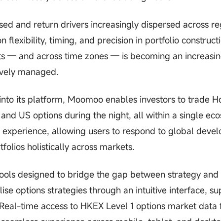
ed and return drivers increasingly dispersed across re
flexibility, timing, and precision in portfolio construct
ets — and across time zones — is becoming an increasin
tively managed.
into its platform, Moomoo enables investors to trade 
nd US options during the night, all within a single ec
g experience, allowing users to respond to global deve
folios holistically across markets.
 tools designed to bridge the gap between strategy and
ise options strategies through an intuitive interface, s
Real-time access to HKEX Level 1 options market data 