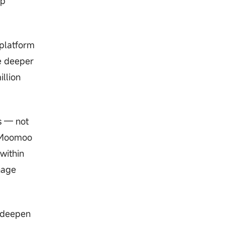
op
 platform
e deeper
illion
s — not
, Moomoo
within
nage
o deepen