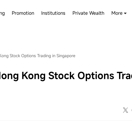
ing
Promotion
Institutions
Private Wealth
More
ng Stock Options Trading in Singapore
ng Kong Stock Options Tra