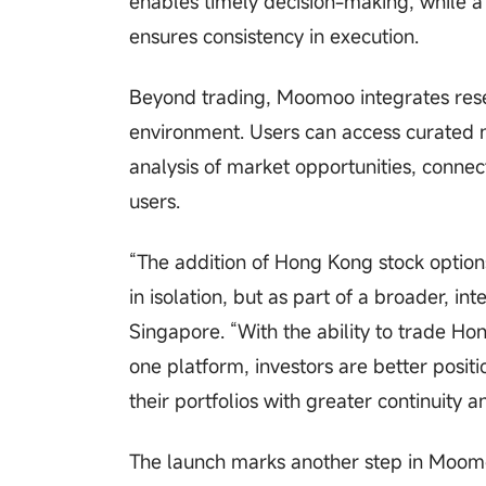
enables timely decision-making, while a
ensures consistency in execution.
Beyond trading, Moomoo integrates resea
environment. Users can access curated 
analysis of market opportunities, connec
users.
“The addition of Hong Kong stock option
in isolation, but as part of a broader,
Singapore. “With the ability to trade Ho
one platform, investors are better pos
their portfolios with greater continuity a
The launch marks another step in Moomo