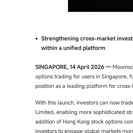
Strengthening cross-market invest
within a unified platform
SINGAPORE, 14 April 2026 —
Moomoo 
options trading for users in Singapore, f
position as a leading platform for cross-
With this launch, investors can now tra
Limited, enabling more sophisticated st
addition of Hong Kong stock options co
investors to engage global markets more