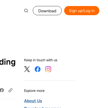
Sign up/Log in
Download
ding
Keep in touch with us
Explore more
About Us