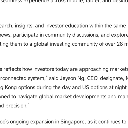
 seamless experience across mobile, tablet, and deskt
rch, insights, and investor education within the same
news, participate in community discussions, and explor
ting them to a global investing community of over 28 m
s reflects how investors today are approaching market
 interconnected system,” said Jeyson Ng, CEO-designate
ng Kong options during the day and US options at night 
itioned to navigate global market developments and ma
nd precision.”
o’s ongoing expansion in Singapore, as it continues t