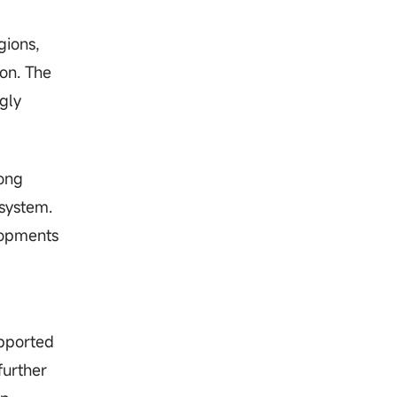
gions,
ion. The
gly
Hong
osystem.
lopments
upported
further