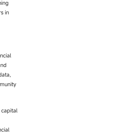
ning
s in
ncial
and
data,
mmunity
 capital
cial