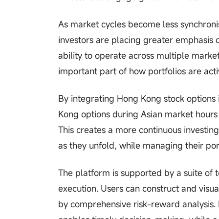
As market cycles become less synchronis
investors are placing greater emphasis on 
ability to operate across multiple mark
important part of how portfolios are ac
By integrating Hong Kong stock options 
Kong options during Asian market hours a
This creates a more continuous investin
as they unfold, while managing their port
The platform is supported by a suite of
execution. Users can construct and visual
by comprehensive risk-reward analysis. 