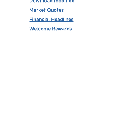
Download moomoo
Market Quotes
Financial Headlines
Welcome Rewards