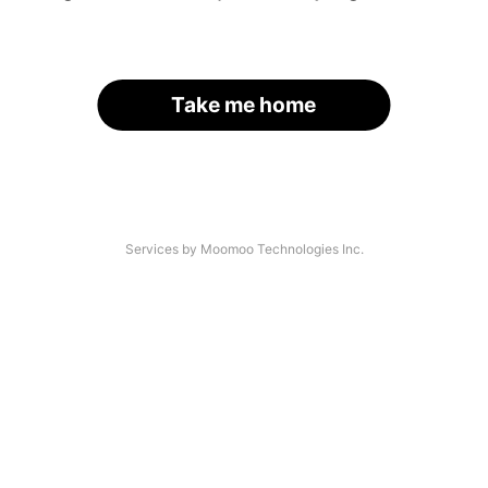
Take me home
Services by Moomoo Technologies Inc.