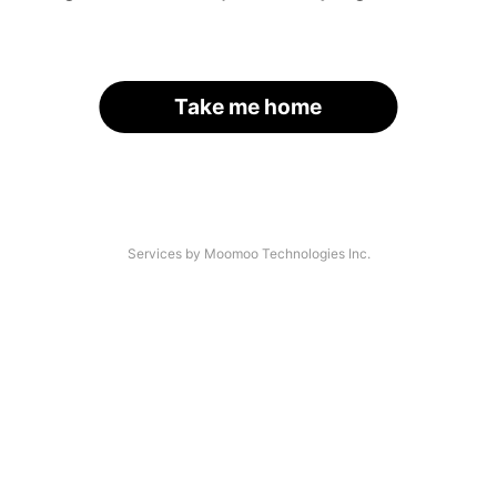
Take me home
Services by Moomoo Technologies Inc.