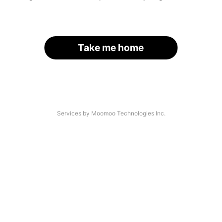
Take me home
Services by Moomoo Technologies Inc.