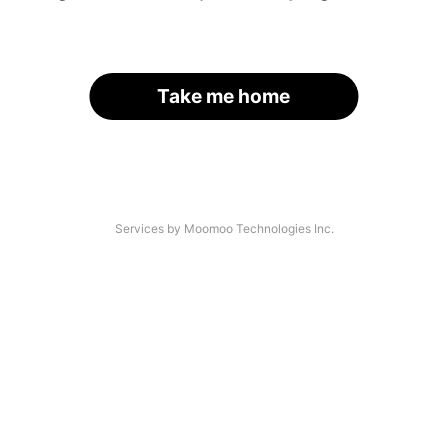
Take me home
Services by Moomoo Technologies Inc.