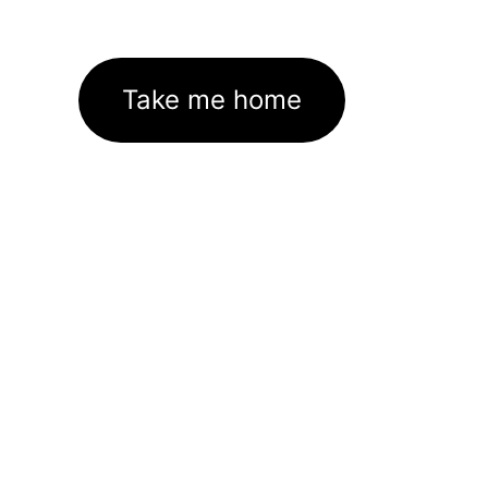
Take me home