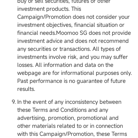
buy or sell securities, futures or other
investment products. This
Campaign/Promotion does not consider your
investment objectives, financial situation or
financial needs.Moomoo SG does not provide
investment advice and does not recommend
any securities or transactions. All types of
investments involve risk, and you may suffer
losses. All information and data on the
webpage are for informational purposes only.
Past performance is no guarantee of future
results.
In the event of any inconsistency between
these Terms and Conditions and any
advertising, promotion, promotional and
other materials related to or in connection
with this Campaign/Promotion, these Terms