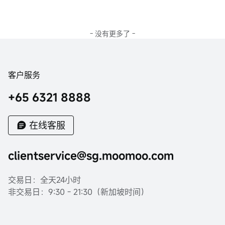
- 没有更多了 -
客户服务
+65 6321 8888
在线客服
clientservice@sg.moomoo.com
交易日：全天24小时
非交易日：9:30 - 21:30（新加坡时间）