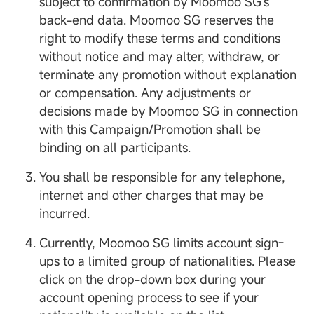
subject to confirmation by Moomoo SG's
back-end data. Moomoo SG reserves the
right to modify these terms and conditions
without notice and may alter, withdraw, or
terminate any promotion without explanation
or compensation. Any adjustments or
decisions made by Moomoo SG in connection
with this Campaign/Promotion shall be
binding on all participants.
You shall be responsible for any telephone,
internet and other charges that may be
incurred.
Currently, Moomoo SG limits account sign-
ups to a limited group of nationalities. Please
click on the drop-down box during your
account opening process to see if your