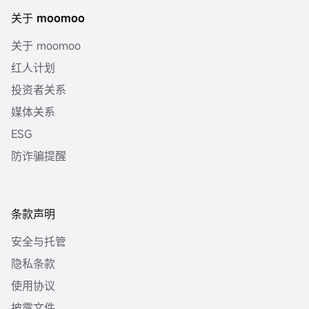
关于 moomoo
关于 moomoo
红人计划
投资者关系
媒体关系
ESG
防诈骗提醒
条款声明
安全与托管
隐私条款
使用协议
披露文件