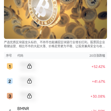
严选优质区块链龙头标的，不持币也能捕捉区块链行业增长红利。股票因企业
稳健运营，相比币市的大起大落，价格走势更为平稳，让投资兼具安全与收
益。
序号
代码
20日涨跌幅
Sample Code
+52.42%
Sample Name
Sample Code
+41.67%
Sample Name
Sample Code
+30.08%
Sample Name
BMNR