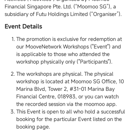
Financial Singapore Pte. Ltd. (“Moomoo SG”), a
subsidiary of Futu Holdings Limited (“Organiser”).
Event Details
The promotion is exclusive for redemption at
our MooveNetwork Workshops ("Event") and
is applicable to those who attended the
workshop physically only ("Participants").
The workshops are physical. The physical
workshop is located at Moomoo SG Office, 10
Marina Blvd, Tower 2, #31-01 Marina Bay
Financial Centre, 018983, or you can watch
the recorded session via the moomoo app.
This Event is open to all who hold a successful
booking for the particular Event listed on the
booking page.