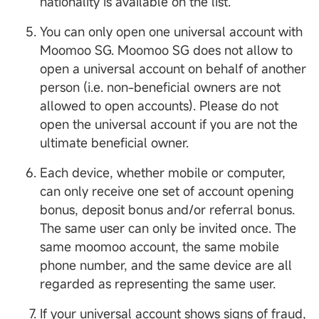
nationality is available on the list.
You can only open one universal account with
Moomoo SG. Moomoo SG does not allow to
open a universal account on behalf of another
person (i.e. non-beneficial owners are not
allowed to open accounts). Please do not
open the universal account if you are not the
ultimate beneficial owner.
Each device, whether mobile or computer,
can only receive one set of account opening
bonus, deposit bonus and/or referral bonus.
The same user can only be invited once. The
same moomoo account, the same mobile
phone number, and the same device are all
regarded as representing the same user.
If your universal account shows signs of fraud,