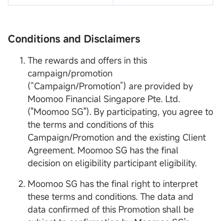
Conditions and Disclaimers
The rewards and offers in this
campaign/promotion
(“Campaign/Promotion”) are provided by
Moomoo Financial Singapore Pte. Ltd.
("Moomoo SG"). By participating, you agree to
the terms and conditions of this
Campaign/Promotion and the existing Client
Agreement. Moomoo SG has the final
decision on eligibility participant eligibility.
Moomoo SG has the final right to interpret
these terms and conditions. The data and
data confirmed of this Promotion shall be