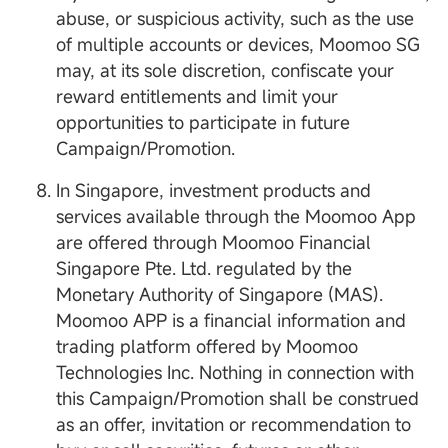
abuse, or suspicious activity, such as the use
of multiple accounts or devices, Moomoo SG
may, at its sole discretion, confiscate your
reward entitlements and limit your
opportunities to participate in future
Campaign/Promotion.
In Singapore, investment products and
services available through the Moomoo App
are offered through Moomoo Financial
Singapore Pte. Ltd. regulated by the
Monetary Authority of Singapore (MAS).
Moomoo APP is a financial information and
trading platform offered by Moomoo
Technologies Inc. Nothing in connection with
this Campaign/Promotion shall be construed
as an offer, invitation or recommendation to