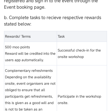
registered and sign in to the event through the
Event booking page.
b. Complete tasks to recieve respective rewards
stated below:
Rewards/ Terms
Task
500 moo points
Successful check-in for the
Reward will be credited into the
onsite workshop
users app automatically.
Complementary refreshments
Depending on the availability
onsite, event organisers are not
obliged to ensure that all
participants get refreshments,
Participate in the workshop
this is given as a good will and
onsite.
is not to be taken as an