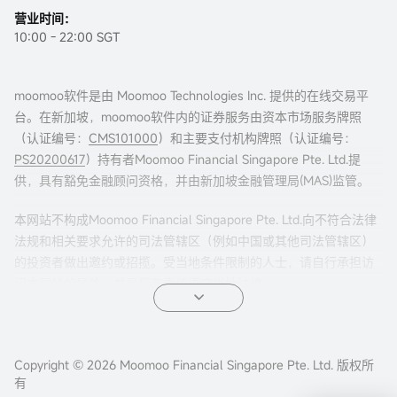
营业时间：
10:00 - 22:00 SGT
moomoo软件是由 Moomoo Technologies Inc. 提供的在线交易平
台。在新加坡，moomoo软件内的证券服务由资本市场服务牌照
（认证编号：
CMS101000
）和主要支付机构牌照（认证编号：
PS20200617
）持有者Moomoo Financial Singapore Pte. Ltd.提
供，具有豁免金融顾问资格，并由新加坡金融管理局(MAS)监管。
本网站不构成Moomoo Financial Singapore Pte. Ltd.向不符合法律
法规和相关要求允许的司法管辖区（例如中国或其他司法管辖区）
的投资者做出邀约或招揽。受当地条件限制的人士，请自行承担访
问本网站的风险，并且您有责任遵守当地法律。
任何引荐来本页面的广告内容，并未被新加坡金融管理局(MAS)审
核。
Copyright © 2026 Moomoo Financial Singapore Pte. Ltd. 版权所
公司地址：新加坡滨海湾金融中心二座#31-01 moomoo证
有