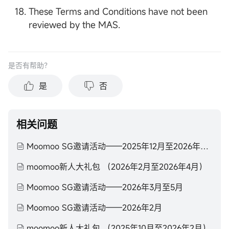
These Terms and Conditions have not been
reviewed by the MAS.
是否有帮助？
是
否
相关问题
Moomoo SG邀请活动——2025年12月至2026年2月
moomoo新人大礼包 （2026年2月至2026年4月）
Moomoo SG邀请活动——2026年3月至5月
Moomoo SG邀请活动——2026年2月
moomoo新人大礼包 （2025年10月至2026年2月）