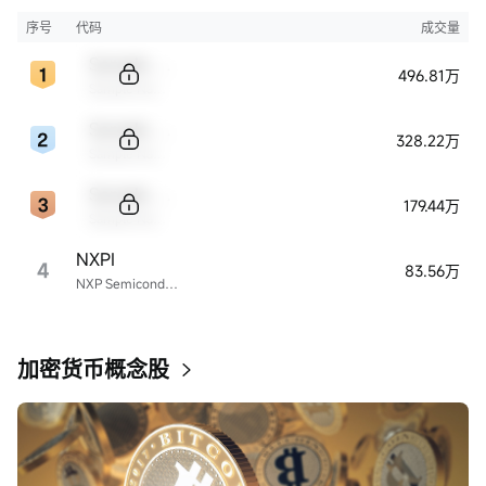
序号
代码
成交量
Sample Code
496.81万
Sample Name
Sample Code
328.22万
Sample Name
Sample Code
179.44万
Sample Name
NXPI
4
83.56万
NXP Semiconductors
加密货币概念股