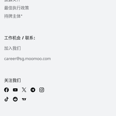
最佳执行政策
持牌主体*
工作机会 / 联系：
加入我们
career@sg.moomoo.com
关注我们