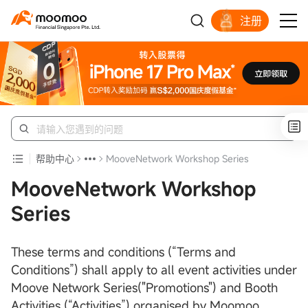
注册
明智投资者的首选
帮助中心
MooveNetwork Workshop Series
MooveNetwork Workshop
Series
These terms and conditions (“Terms and
Conditions”) shall apply to all event activities under
Moove Network Series("Promotions") and Booth
Activities (“Activities”) organised by Moomoo