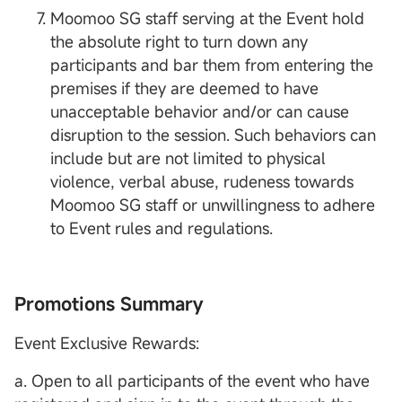
Moomoo SG staff serving at the Event hold
the absolute right to turn down any
participants and bar them from entering the
premises if they are deemed to have
unacceptable behavior and/or can cause
disruption to the session. Such behaviors can
include but are not limited to physical
violence, verbal abuse, rudeness towards
Moomoo SG staff or unwillingness to adhere
to Event rules and regulations.
Promotions Summary
Event Exclusive Rewards:
a. Open to all participants of the event who have