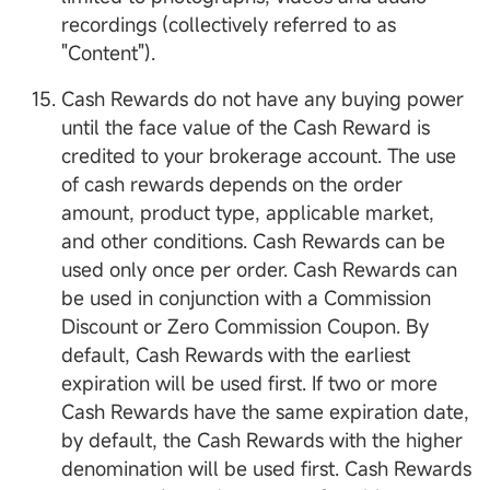
recordings (collectively referred to as
"Content").
Cash Rewards do not have any buying power
until the face value of the Cash Reward is
credited to your brokerage account. The use
of cash rewards depends on the order
amount, product type, applicable market,
and other conditions. Cash Rewards can be
used only once per order. Cash Rewards can
be used in conjunction with a Commission
Discount or Zero Commission Coupon. By
default, Cash Rewards with the earliest
expiration will be used first. If two or more
Cash Rewards have the same expiration date,
by default, the Cash Rewards with the higher
denomination will be used first. Cash Rewards