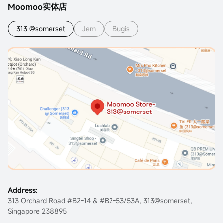
Moomoo实体店
313 @somerset
Jem
Bugis
Address:
313 Orchard Road #B2-14 & #B2-53/53A, 313@somerset,
Singapore 238895