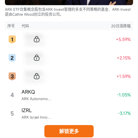
ARK ETF合集概念股包含ARK Invest管理的多支不同策略的基金，ARK Invest
是由Cathie Wood创立的投资公司。
序号
代码
20日涨跌幅
Sample Code
+5.59%
Sample Name
Sample Code
+2.15%
Sample Name
Sample Code
+1.59%
Sample Name
ARKQ
4
-1.05%
ARK Autonomous Technology & Robotics ETF
IZRL
5
-3.17%
ARK Israel Innovative Technology ETF
解锁更多