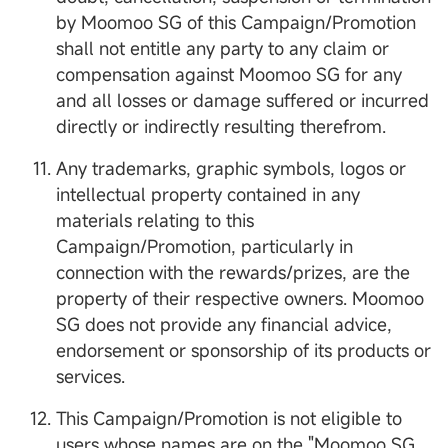
by Moomoo SG of this Campaign/Promotion
shall not entitle any party to any claim or
compensation against Moomoo SG for any
and all losses or damage suffered or incurred
directly or indirectly resulting therefrom.
Any trademarks, graphic symbols, logos or
intellectual property contained in any
materials relating to this
Campaign/Promotion, particularly in
connection with the rewards/prizes, are the
property of their respective owners. Moomoo
SG does not provide any financial advice,
endorsement or sponsorship of its products or
services.
This Campaign/Promotion is not eligible to
users whose names are on the "Moomoo SG