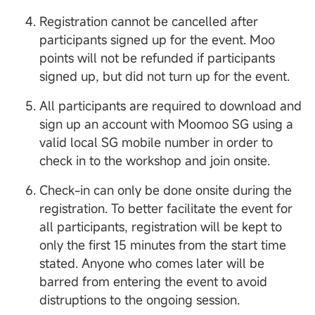
Registration cannot be cancelled after
participants signed up for the event. Moo
points will not be refunded if participants
signed up, but did not turn up for the event.
All participants are required to download and
sign up an account with Moomoo SG using a
valid local SG mobile number in order to
check in to the workshop and join onsite.
Check-in can only be done onsite during the
registration. To better facilitate the event for
all participants, registration will be kept to
only the first 15 minutes from the start time
stated. Anyone who comes later will be
barred from entering the event to avoid
distruptions to the ongoing session.