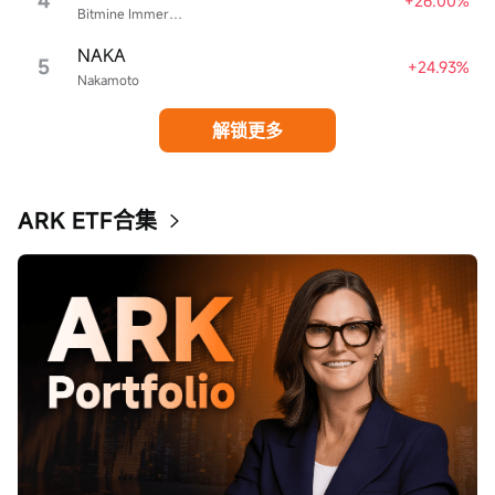
4
+26.00%
Bitmine Immersion Technologies
NAKA
5
+24.93%
Nakamoto
解锁更多
ARK ETF合集