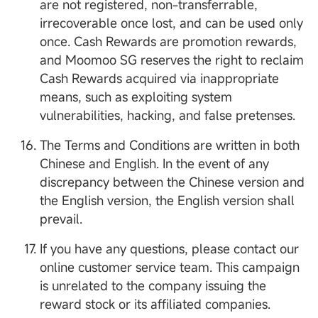
are not registered, non-transferrable,
irrecoverable once lost, and can be used only
once. Cash Rewards are promotion rewards,
and Moomoo SG reserves the right to reclaim
Cash Rewards acquired via inappropriate
means, such as exploiting system
vulnerabilities, hacking, and false pretenses.
The Terms and Conditions are written in both
Chinese and English. In the event of any
discrepancy between the Chinese version and
the English version, the English version shall
prevail.
If you have any questions, please contact our
online customer service team. This campaign
is unrelated to the company issuing the
reward stock or its affiliated companies.