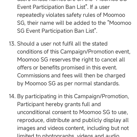
Event Participation Ban List". If a user
repeatedly violates safety rules of Moomoo
SG, their name will be added to the "Moomoo
SG Event Participation Ban List".
Should a user not fulfil all the stated
conditions of this Campaign/Promotion event,
Moomoo SG reserves the right to cancel all
offers or benefits promised in this event.
Commissions and fees will then be charged
by Moomoo SG as per normal standards.
By participating in this Campaign/Promotion,
Participant hereby grants full and
unconditional consent to Moomoo SG to use,
reproduce, distribute and publicly display all
images and videos content, including but not
limited to photographs, videos and audio