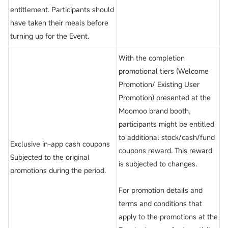
entitlement. Participants should
have taken their meals before
turning up for the Event.
With the completion
promotional tiers (Welcome
Promotion/ Existing User
Promotion) presented at the
Moomoo brand booth,
participants might be entitled
to additional stock/cash/fund
Exclusive in-app cash coupons
coupons reward. This reward
Subjected to the original
is subjected to changes.
promotions during the period.
For promotion details and
terms and conditions that
apply to the promotions at the