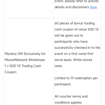
Event, please refer to activity
details and disclaimers
here
.
60 pieces of bonus trading
cash coupon of value SGD 10
will be given out to
participants who have
successfully checked-in to the
Mystery Gift Exclusively for
event on a first come first
MooveNetwork Workshops
serve basis. While stocks
1 x SGD 10 Trading Cash
lasts.
Coupon
Limited to (1) redemption per
participant.
All voucher terms and
conditions applies.