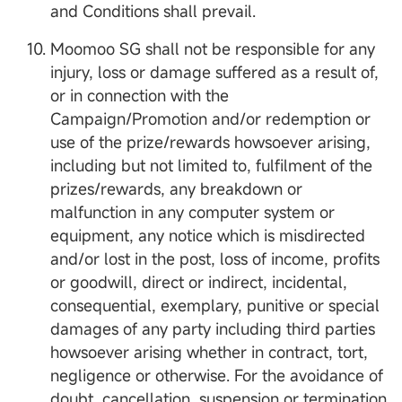
and Conditions shall prevail.
Moomoo SG shall not be responsible for any
injury, loss or damage suffered as a result of,
or in connection with the
Campaign/Promotion and/or redemption or
use of the prize/rewards howsoever arising,
including but not limited to, fulfilment of the
prizes/rewards, any breakdown or
malfunction in any computer system or
equipment, any notice which is misdirected
and/or lost in the post, loss of income, profits
or goodwill, direct or indirect, incidental,
consequential, exemplary, punitive or special
damages of any party including third parties
howsoever arising whether in contract, tort,
negligence or otherwise. For the avoidance of
doubt, cancellation, suspension or termination