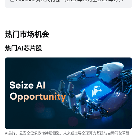
热门市场机会
热门AI芯片股
AI芯片、云安全需求激增持续领涨，未来或主导全球算力基建与自动驾驶革新