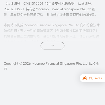
（认证编号：
CMS101000
）和主要支付机构牌照（认证编号：
PS20200617
）持有者Moomoo Financial Singapore Pte. Ltd.提
供，具有豁免金融顾问资格，并由新加坡金融管理局(MAS)监管。
本网站不构成Moomoo Financial Singapore Pte. Ltd.向不符合法律
法规和相关要求允许的司法管辖区（例如中国或其他司法管辖区）
的投资者做出邀约或招揽。受当地条件限制的人士，请自行承担访
问本网站的风险，并且您有责任遵守当地法律。
任何引荐来本页面的广告内容，并未被新加坡金融管理局(MAS)审
核。
Copyright © 2026 Moomoo Financial Singapore Pte. Ltd. 版权所
公司地址：新加坡滨海湾金融中心二座#31-01 moomoo证
有
券（新加坡） ，邮编 018983
打开APP >