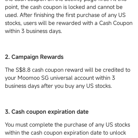
point, the cash coupon is locked and cannot be
used. After finishing the first purchase of any US
stocks, users will be rewarded with a Cash Coupon
within 3 business days.
2. Campaign Rewards
The S$8.8 cash coupon reward will be credited to
your Moomoo SG universal account within 3
business days after you buy any US stocks.
3. Cash coupon expiration date
You must complete the purchase of any US stocks
within the cash coupon expiration date to unlock