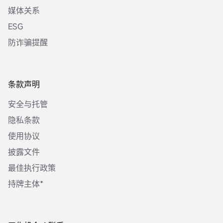
媒体关系
ESG
防诈骗提醒
条款声明
安全与托管
隐私条款
使用协议
披露文件
最佳执行政策
持牌主体*