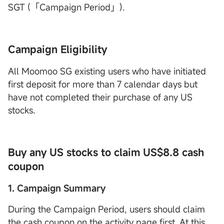
SGT (「Campaign Period」).
Campaign Eligibility
All Moomoo SG existing users who have initiated
first deposit for more than 7 calendar days but
have not completed their purchase of any US
stocks.
Buy any US stocks to claim US$8.8 cash
coupon
1. Campaign Summary
During the Campaign Period, users should claim
the cash coupon on the activity page first. At this