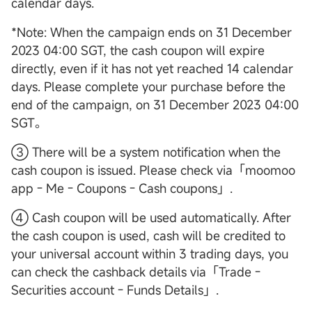
calendar days.
*Note: When the campaign ends on 31 December
2023 04:00 SGT, the cash coupon will expire
directly, even if it has not yet reached 14 calendar
days. Please complete your purchase before the
end of the campaign, on 31 December 2023 04:00
SGT。
③ There will be a system notification when the
cash coupon is issued. Please check via「moomoo
app - Me - Coupons - Cash coupons」.
④ Cash coupon will be used automatically. After
the cash coupon is used, cash will be credited to
your universal account within 3 trading days, you
can check the cashback details via「Trade -
Securities account - Funds Details」.