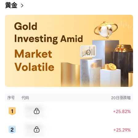
黄金
序号
代码
20日涨跌幅
Sample Code
+25.82%
Sample Name
Sample Code
+25.29%
Sample Name