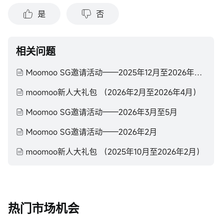
是
否
相关问题
Moomoo SG邀请活动——2025年12月至2026年2月
moomoo新人大礼包 （2026年2月至2026年4月）
Moomoo SG邀请活动——2026年3月至5月
Moomoo SG邀请活动——2026年2月
moomoo新人大礼包 （2025年10月至2026年2月）
热门市场机会