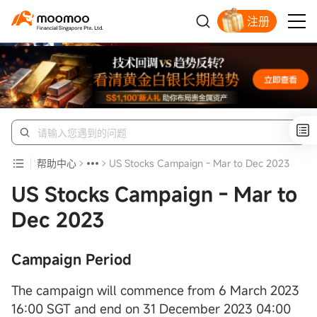
注册
明智投资者的首选
帮助中心
US Stocks Campaign - Mar to Dec 2023
US Stocks Campaign - Mar to
Dec 2023
Campaign Period
The campaign will commence from 6 March 2023
16:00 SGT and end on 31 December 2023 04:00