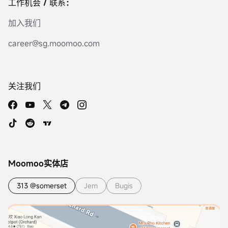
工作机会 / 联系：
加入我们
career@sg.moomoo.com
关注我们
Moomoo实体店
313 @somerset
Jem
Bugis