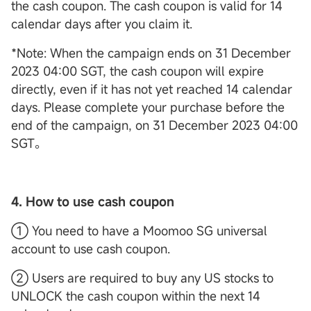
the cash coupon. The cash coupon is valid for 14
calendar days after you claim it.
*Note: When the campaign ends on 31 December
2023 04:00 SGT, the cash coupon will expire
directly, even if it has not yet reached 14 calendar
days. Please complete your purchase before the
end of the campaign, on 31 December 2023 04:00
SGT。
4. How to use cash coupon
① You need to have a Moomoo SG universal
account to use cash coupon.
② Users are required to buy any US stocks to
UNLOCK the cash coupon within the next 14