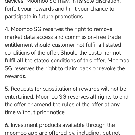
devices, Moomoo SG may, in its sole discretion,
forfeit your rewards and limit your chance to
participate in future promotions.
4. Moomoo SG reserves the right to remove
market data access and commission-free trade
entitlement should customer not fulfil all stated
conditions of the offer. Should the customer not
fulfil all the stated conditions of this offer, Moomoo
SG reserves the right to claim back or revoke the
rewards.
5. Requests for substitution of rewards will not be
entertained. Moomoo SG reserves all rights to end
the offer or amend the rules of the offer at any
time without prior notice.
6. Investment products available through the
moomoo app are offered by, including, but not