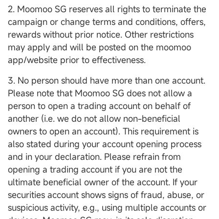
2. Moomoo SG reserves all rights to terminate the
campaign or change terms and conditions, offers,
rewards without prior notice. Other restrictions
may apply and will be posted on the moomoo
app/website prior to effectiveness.
3. No person should have more than one account.
Please note that Moomoo SG does not allow a
person to open a trading account on behalf of
another (i.e. we do not allow non-beneficial
owners to open an account). This requirement is
also stated during your account opening process
and in your declaration. Please refrain from
opening a trading account if you are not the
ultimate beneficial owner of the account. If your
securities account shows signs of fraud, abuse, or
suspicious activity, e.g., using multiple accounts or