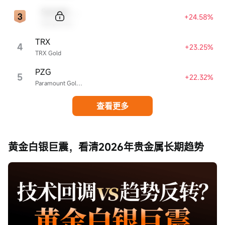
Sample Code
+24.58%
Sample Name
TRX
4
+23.25%
TRX Gold
PZG
5
+22.32%
Paramount Gold Nevada
查看更多
黄金白银巨震，看清2026年贵金属长期趋势