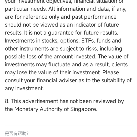
your investment objectives, financial situation or
particular needs. All information and data, if any,
are for reference only and past performance
should not be viewed as an indicator of future
results. It is not a guarantee for future results.
Investments in stocks, options, ETFs, funds and
other instruments are subject to risks, including
possible loss of the amount invested. The value of
investments may fluctuate and as a result, clients
may lose the value of their investment. Please
consult your financial adviser as to the suitability of
any investment.
8. This advertisement has not been reviewed by
the Monetary Authority of Singapore.
是否有帮助？