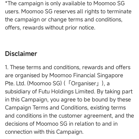
*The campaign is only available to Moomoo SG
users. Moomoo SG reserves all rights to terminate
the campaign or change terms and conditions,
offers, rewards without prior notice.
Disclaimer
1. These terms and conditions, rewards and offers
are organised by Moomoo Financial Singapore
Pte. Ltd. (Moomoo SG) (「Organiser」), a
subsidiary of Futu Holdings Limited. By taking part
in this Campaign, you agree to be bound by these
Campaign Terms and Conditions, existing terms
and conditions in the customer agreement, and the
decisions of Moomoo SG in relation to and in
connection with this Campaign.