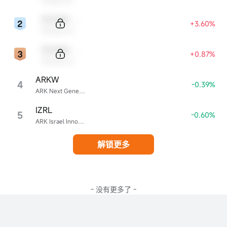
Sample Code
+3.60%
Sample Name
Sample Code
+0.87%
Sample Name
ARKW
4
-0.39%
ARK Next Generation Internet ETF
IZRL
5
-0.60%
ARK Israel Innovative Technology ETF
解锁更多
- 没有更多了 -