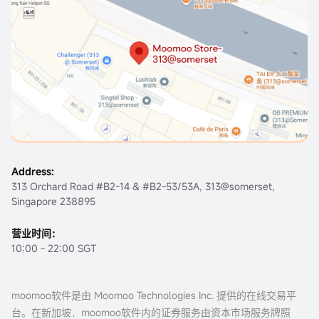
Address:
313 Orchard Road #B2-14 & #B2-53/53A, 313@somerset,
Singapore 238895
营业时间：
10:00 - 22:00 SGT
moomoo软件是由 Moomoo Technologies Inc. 提供的在线交易平
台。在新加坡，moomoo软件内的证券服务由资本市场服务牌照