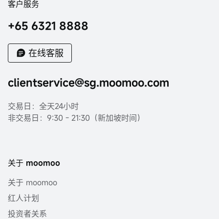
客户服务
+65 6321 8888
在线客服
clientservice@sg.moomoo.com
交易日：全天24小时
非交易日：9:30 - 21:30（新加坡时间）
关于 moomoo
关于 moomoo
红人计划
投资者关系