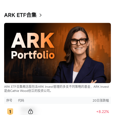
ARK ETF合集
ARK ETF合集概念股包含ARK Invest管理的多支不同策略的基金，ARK Invest
是由Cathie Wood创立的投资公司。
序号
代码
20日涨跌幅
Sample Code
+8.22%
Sample Name