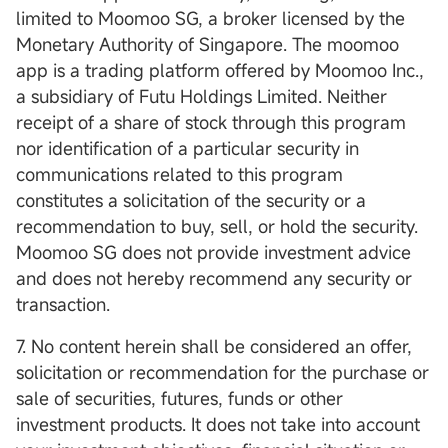
limited to Moomoo SG, a broker licensed by the
Monetary Authority of Singapore. The moomoo
app is a trading platform offered by Moomoo Inc.,
a subsidiary of Futu Holdings Limited. Neither
receipt of a share of stock through this program
nor identification of a particular security in
communications related to this program
constitutes a solicitation of the security or a
recommendation to buy, sell, or hold the security.
Moomoo SG does not provide investment advice
and does not hereby recommend any security or
transaction.
7. No content herein shall be considered an offer,
solicitation or recommendation for the purchase or
sale of securities, futures, funds or other
investment products. It does not take into account