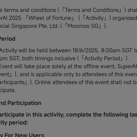
e terms and conditions (「Terms and Conditions」) shall
rAI 2025 「Wheel of Fortune」 (「Activity」) organis
ncial Singapore Pte. Ltd. (「Moomoo SG」).
 Period
 Activity will be held between 18/6/2025, 8:00am SGT t
pm SGT, both timings inclusive (「Activity Period」).
vent will take place solely at the offline event, SuperA
ent」), and is applicable only to attendees of this even
ticipants」). Online attendees of this event shall not be
cipate.
nd Participation
articipate in this activity, complete the following ta
vity period:
ity For New Users