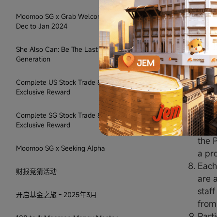
randomise
Moomoo SG x Grab Welcome Rewards:
on a first
Dec to Jan 2024
Terms & 
She Also Can: Be The Last Sandwiched
The 
Generation
subst
reaso
Complete US Stock Trade & Get
The 
Exclusive Reward
or in
Prize
Complete SG Stock Trade & Get
Exclusive Reward
Moom
the P
Moomoo SG x Seeking Alpha
a pr
Each
财报竞猜活动
are 
staff
开启基金之旅 - 2025年3月
from 
Parti