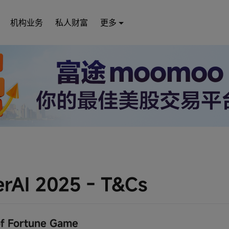
机构业务
私人财富
更多
rAI 2025 - T&Cs
f Fortune Game