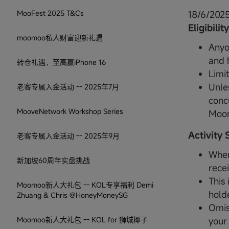
MooFest 2025 T&Cs
18/6/202
Eligibilit
moomoo私人财富迎新礼遇
Anyo
and 
转仓礼遇，至高赢iPhone 16
Limi
Unle
老客专属入金活动 -- 2025年7月
conc
MooveNetwork Workshop Series
Moo
Activity
老客专属入金活动 -- 2025年9月
When
新加坡60周年实盘挑战
rece
This
Moomoo新人大礼包 -- KOL专享福利 Demi
holde
Zhuang & Chris @HoneyMoneySG
Omis
Moomoo新人大礼包 -- KOL for 狮城椰子
your 