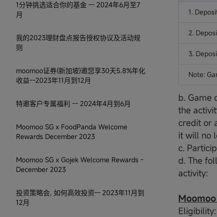
1分钟挑选适合你的基金 -- 2024年6月至7
1. Deposi
月
2. Deposi
我的2023理财盘点报告授权协议及活动规
则
3. Deposi
moomoo证券(新加坡)邀您享30天5.8%年化
Note: Ga
收益--2023年11月到12月
b. Game c
特邀客户专属福利 -- 2024年4月到6月
the activi
credit or 
Moomoo SG x FoodPanda Welcome
it will n
Rewards December 2023
c. Partici
d. The fol
Moomoo SG x Gojek Welcome Rewards -
December 2023
activity:
投资策略会, 如何高效投资-- 2023年11月到
Moomoo W
12月
Eligibilit