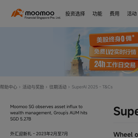
Conditions Rules
投资选择
功能
费用
活动
10月老客专属福利
Participate in the Voting Game! -- Oct to
Dec 2024
转仓有礼，赢新款MacBook Pro 1TB
限时特别活动：专属 AAPL 股票奖励
夏日专属奖励：入金任意金额送 5 股免费
帮助中心
活动与奖励
往期活动
SuperAI 2025 - T&Cs
股票
Moomoo SG observes asset influx to
Supe
wealth management, Group’s AUM hits
SGD 5.27B
Wheel o
外汇迎新礼 - 2023年2月至7月