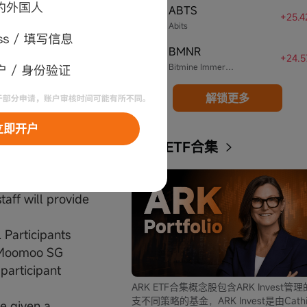
ABTS
. Prize is given
4
+25.
Abits
BMNR
5
+24.
Bitmine Immersion Technologies
he right to
 assigning any
解锁更多
r item, in part
立即开户
ARK ETF合集
e participant' s
o codes. Once
taff will provide
 Participants
e Moomoo SG
 participant
ARK ETF合集概念股包含ARK Invest管
支不同策略的基金，ARK Invest是由Cathi
be given a