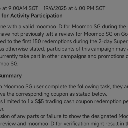
5 at 9:00AM SGT - 19/6/2025 at 6:00 PM SGT
y for Activity Participation
ne with a valid moomoo ID for Moomoo SG during the 
have not previously left a review for Moomoo SG on Go
ted to the first 150 redemptions during the 2-day Super
ss otherwise stated, participants of this campaign may 
urrently take part in other campaigns and promotions 
moo SG.
 Summary
 Moomoo SG user complete the following task, they are
ive the corresponding coupon as stated below.
 is limited to 1 x S$5 trading cash coupon redemption p
r.
sion of any parts or failure to show the designated Mo
review and moomoo ID for verification might result in th