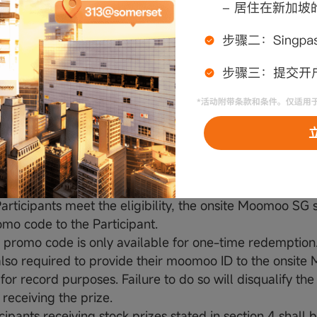
d and player is not guaranteed a prize should they miss
-come-first-serve basis and whilst stocks last.
Conditions:
prizes are subject to availability. Moomoo SG reserves t
itute it for other items without prior notice and without
ns for it.
prizes are not exchangeable for cash, credit or any othe
 whole.
s (Stocks) stated under section 4 shall be credited to th
oo SG Universal Account by redeeming special prom
articipants meet the eligibility, the onsite Moomoo SG s
omo code to the Participant.
 promo code is only available for one-time redemption.
also required to provide their moomoo ID to the onsit
 for record purposes. Failure to do so will disqualify the
receiving the prize.
cipants receiving stock prizes stated in section 4 shall 