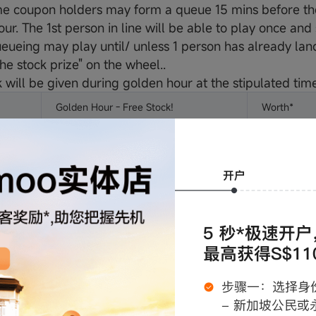
e coupon holders may form a queue 15 mins before the 
ur. The 1st person in line will be able to play once an
eueing may play until/ unless 1 person has already land
he stock prize" on the wheel..
 will be given during golden hour at the stipulated time
Golden Hour - Free Stock!
Worth*
Meta (META) 0.1 Fraction
S$78
Apple (AAPL) 0.5 Fraction
S$133
Meta (META) 0.1 Fraction
S$78
Apple (AAPL) 0.5 Fraction
S$133
Nvidia (NVDA)
S$149
tated as of 2/5/2025 and may vary according to market 
ards value may fluctuate based on market conditions. P