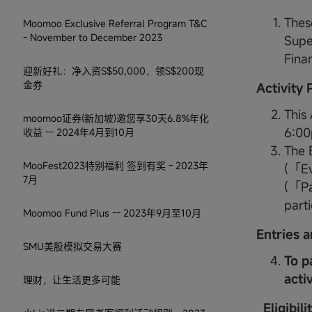
Thes
Moomoo Exclusive Referral Program T&C
- November to December 2023
Supe
Fina
迎新好礼：净入资S$50,000，领S$200现
金券
Activity
This
moomoo证券(新加坡)邀您享30天6.8%年化
6:00
收益 -- 2024年4月到10月
The E
MooFest2023特别福利 签到有奖 - 2023年
(「Ev
7月
(「Par
parti
Moomoo Fund Plus -- 2023年9月至10月
Entries a
SMU美股模拟交易大赛
To p
acti
理财，让生活更多可能
Eligibil