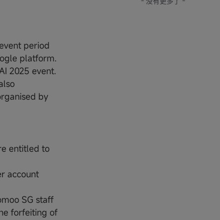
- 没有更多了 -
event period
ogle platform.
AI 2025 event.
also
organised by
 entitled to
er account
omoo SG staff
e forfeiting of