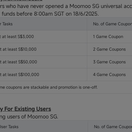
s who have never opened a Moomoo SG universal acc
 funds before 8:00am SGT on 18/6/2025.
 Tasks
No. of Game Coupo
t at least S$3,000
1 Game Coupon
t at least S$10,000
2 Game Coupons
it at least S$50,000
3 Game Coupons
it at least S$100,000
4 Game Coupons
me coupons are stackable and promotion is one-off.
ity For Existing Users
ing users of Moomoo SG.
User Tasks
No. of Game Coupo