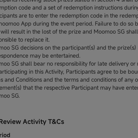
mption code and a set of redemption instructions durin
icipants are to enter the redemption code in the redemp
moomoo App during the event period. Failure to do so b
 will result in the lost of the prize and Moomoo SG shal
nsible to replace it.
oo SG decisions on the participant(s) and the prize(s) 
espondence may be entertained.
oo SG shall bear no responsibility for late delivery or 
rticipating in this Activity, Participants agree to be bo
s and Conditions and the terms and conditions of any o
ement(s) that the respective Participant may have ente
moo SG.
Review Activity T&Cs
riod