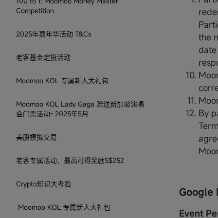
100 to 1: Moomoo Money Master
Competition
rede
Part
2025年嘉年华活动 T&Cs
the 
date
老客基金定投活动
respo
Moom
Moomoo KOL 专属新人大礼包
corr
Moom
Moomoo KOL Lady Gaga 赠送新加坡演唱
By pa
会门票活动- 2025年5月
Term
美股模拟交易
agre
Moo
老客专属活动，最高可得奖励S$252
Crypto知识大考验
Google 
Moomoo KOL 专属新人大礼包
Event Pe