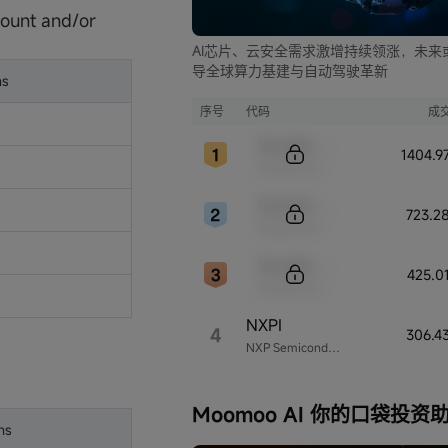
ount and/or
AI芯片、云安全需求激增持续领涨，未来
导全球算力基建与自动驾驶革新
ns
序号
代码
成
Sample Code
1404.
Sample Name
Sample Code
723.2
Sample Name
Sample Code
425.0
Sample Name
NXPI
4
306.4
NXP Semiconductors
Moomoo AI 你的口袋投资
ns