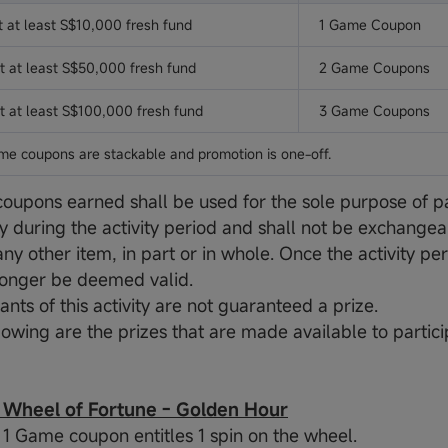
t at least S$10,000 fresh fund
1 Game Coupon
t at least S$50,000 fresh fund
2 Game Coupons
t at least S$100,000 fresh fund
3 Game Coupons
me coupons are stackable and promotion is one-off.
oupons earned shall be used for the sole purpose of par
ty during the activity period and shall not be exchangea
any other item, in part or in whole. Once the activity p
o longer be deemed valid.
pants of this activity are not guaranteed a prize.
lowing are the prizes that are made available to partici
heel of Fortune - Golden Hour
y: 1 Game coupon entitles 1 spin on the wheel.