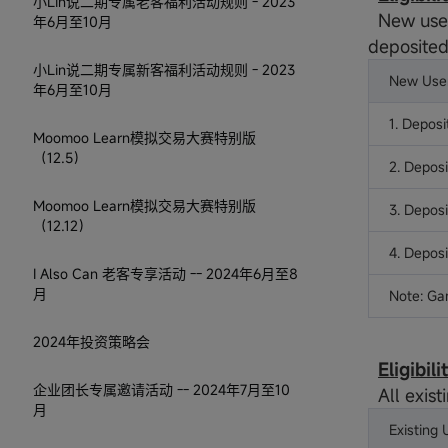
小Lin说二期专属老客福利活动规则 - 2023
New user
年6月至10月
deposited
小Lin说二期专属新客福利活动规则 - 2023
New User
年6月至10月
1. Deposi
Moomoo Learn模拟交易大赛特别版
（12.5）
2. Deposi
Moomoo Learn模拟交易大赛特别版
3. Depos
（12.12）
4. Depos
I Also Can 老客专享活动 -- 2024年6月至8
月
Note: Ga
2024年投资策略会
Eligibil
企业团长专属邀请活动 -- 2024年7月至10
All exist
月
Existing 