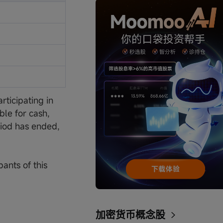
ticipating in
ble for cash,
eriod has ended,
pants of this
加密货币概念股