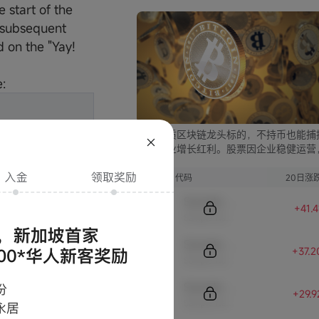
start of the
d subsequent
 on the "Yay!
:
严选优质区块链龙头标的，不持币也能捕
块链行业增长红利。股票因企业稳健运营
比币市的大起大落，价格走势更为平稳，
资兼具安全与收益。
序号
代码
20日涨
Sample Code
+41.
Sample Name
Sample Code
+37.
Sample Name
Sample Code
conditions.
+29.
Sample Name
rize is