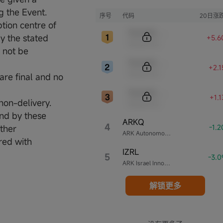
Wood创立的投资公司。
g the Event.
序号
代码
20日涨
tion centre of
Sample Code
y the stated
+5.6
Sample Name
l not be
Sample Code
+2.
Sample Name
are final and no
Sample Code
+1.
non-delivery.
Sample Name
und by these
ARKQ
4
-1.
ther
ARK Autonomous Technology & Robotics ETF
red with
IZRL
5
-3.
ARK Israel Innovative Technology ETF
解锁更多