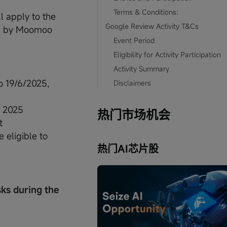
Terms & Conditions:
 apply to the
Google Review Activity T&Cs
ed by Moomoo
Event Period
Eligibility for Activity Participation
Activity Summary
o 19/6/2025,
Disclaimers
I 2025
热门市场机会
t
 eligible to
热门AI芯片股
sks during the