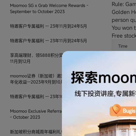
Rule: Gam
Moomoo SG x Grab Welcome Rewards -
Golden Ho
September to October 2023
person qu
特邀客户专属福利 -- 23年11月到24年5月
You won t
Free stock
特邀客户专属福利 -- 23年11月到24年5月
Time
享高端理财，领5888积分奖励 -- 2023年
10:00am
11月到12月
11:30am
moomoo证券（新加坡）邀您享30天5.8%
年化收益--2023年9月到10月
1:30pm
特邀客户专属福利 -- 23年10月到24年4月
3:00pm
Moomoo Exclusive Referral Program T&C
4:30pm
- October 2023
*Prices s
新加坡积分商城周年福利礼包-2023年10月
Stock rew