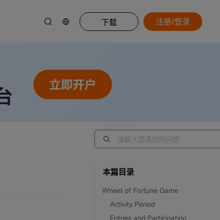
注册/登录
下载
本篇目录
Wheel of Fortune Game
Activity Period
Entries and Participation