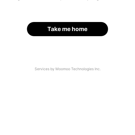
Take me home
Services by Moomoo Technologies Inc.