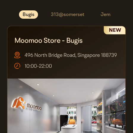
Bugis
313@somerset
Jem