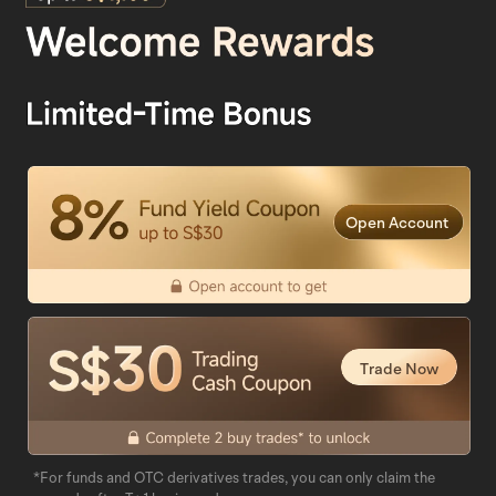
Open Account
Trade Now
*For funds and OTC derivatives trades, you can only claim the