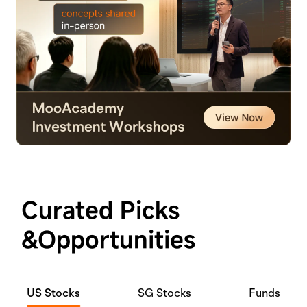
Curated Picks
&Opportunities
US Stocks
SG Stocks
Funds