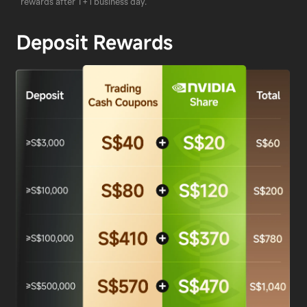
rewards after T+1 business day.
Deposit Rewards