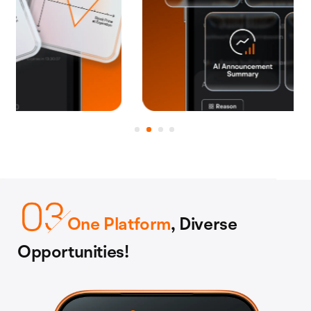
One Platform
, Diverse
Opportunities!