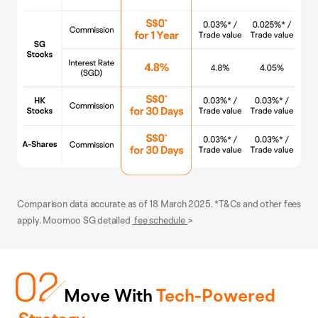
Comparison data accurate as of 18 March 2025. *T&Cs and other fees
apply. Moomoo SG detailed
fee schedule
>
Move With
Tech-Powered