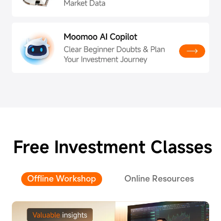
Free Investment Classes
Offline Workshop
Online Resources