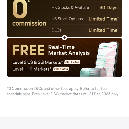
*0 Commission T&Cs and other fees apply. Refer to full fee
schedule
here.
Free Level 2 SG market data until 31 Dec 2026 only.