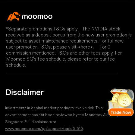
*Separate promotions T&Cs apply. The NVIDIA stock
received as a deposit bonus from the new user promotion is
subject to asset maintenance requirements. For full new
user promotion T&Cs, please visit <
here
>. For 0
commission mentioned, T&Cs and other fees apply. For
Moomoo SG's fee schedule, please refer to our
fee
schedule
.
Disclaimer
Investments in capital market products involve risk. This
advertisement has not been reviewed by the Monetary Authority of
Singapore.Full disclaimers at
www.moomoo.com/sg/support/topic5_510
.