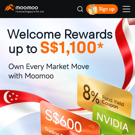
Sign up
Smart Trading Choice
Welcome Rewards
S$1,100
*
up to