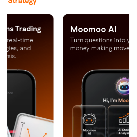
Strategy
Moomoo AI
*Free LV2 US Market (lifetime) and LV2 SG market (until 31 December
2026).
Turn questions into your next
money making moves in 60s.