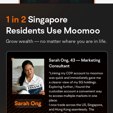
1 in 2
Singapore
Residents Use Moomoo
Grow wealth — no matter where you are in life.