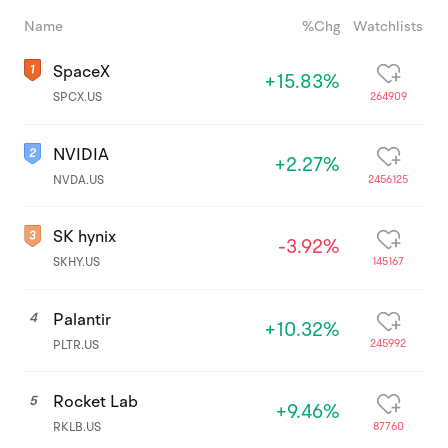
Name
%Chg
Watchlists
SpaceX
+15.83%
264909
SPCX.US
NVIDIA
+2.27%
2456125
NVDA.US
SK hynix
-3.92%
145167
SKHY.US
Palantir
4
+10.32%
245992
PLTR.US
Rocket Lab
5
+9.46%
87760
RKLB.US