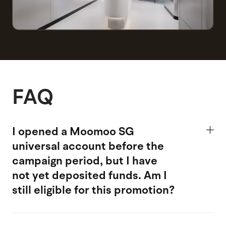
FAQ
I opened a Moomoo SG
universal account
before the
campaign period, but I have
not yet deposited funds. Am I
still eligible for this promotion?