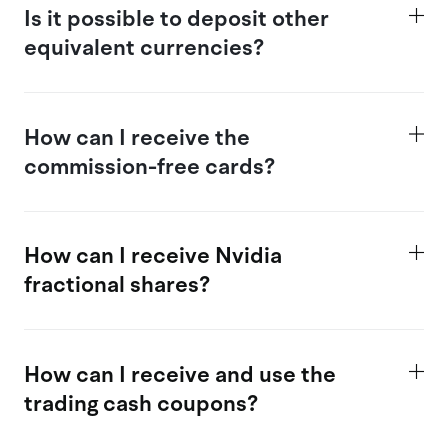
Is
it possible
to deposit other
equivalent currencies?
How
can I receive the
commission-free cards?
How can I receive Nvidia
fractional shares?
How
can I receive and use the
trading c
ash coupons?