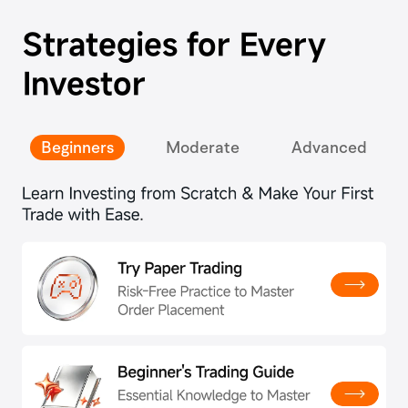
Strategies for Every
Investor
Beginners
Moderate
Advanced