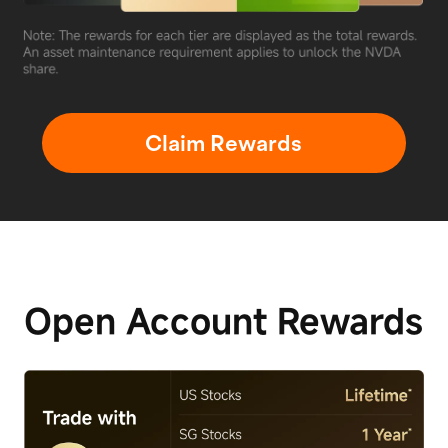
Claim Rewards
Open Account
Rewards