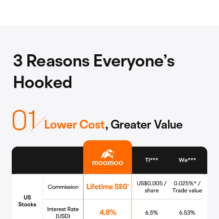
3 Reasons Everyone’s
Hooked
Lower Cost
, Greater Value