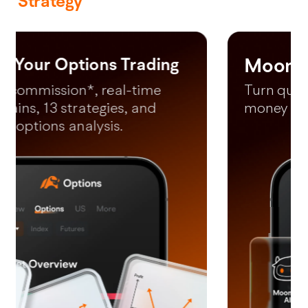
Strategy
Moomoo AI
*Free LV2 US Market (lifetime) and LV2 SG market (until 31 December
2026).
Turn questions into your next
money making moves in 60s.