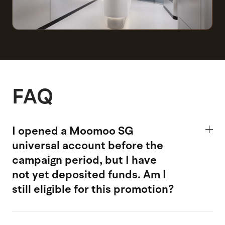
FAQ
I opened a Moomoo SG
universal account
before the
campaign period, but I have
not yet deposited funds. Am I
still eligible for this promotion?