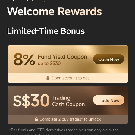
Open Now
Trade Now
*For funds and OTC derivatives trades, you can only claim the