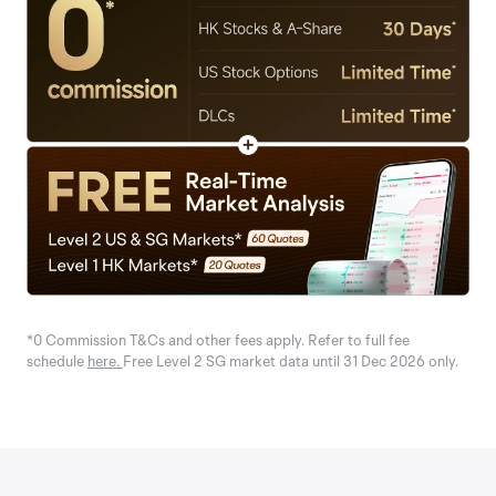
*0 Commission T&Cs and other fees apply. Refer to full fee
schedule
here.
Free Level 2 SG market data until 31 Dec 2026 only.