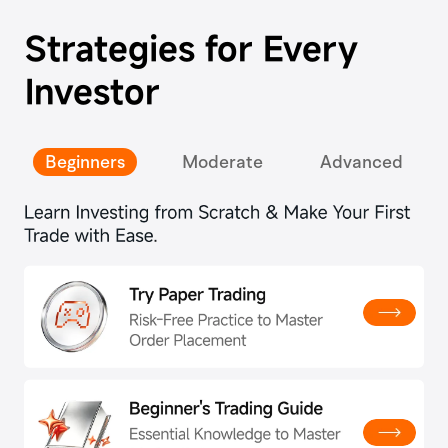
Strategies for Every
Investor
Beginners
Moderate
Advanced