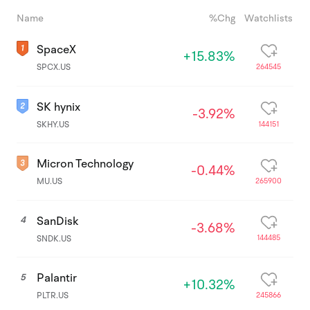
Name
%Chg
Watchlists
SpaceX
+15.83%
264545
SPCX.US
SK hynix
-3.92%
144151
SKHY.US
Micron Technology
-0.44%
265900
MU.US
SanDisk
4
-3.68%
144485
SNDK.US
Palantir
5
+10.32%
245866
PLTR.US