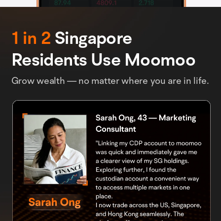
1 in 2
Singapore
Residents Use Moomoo
Grow wealth — no matter where you are in life.