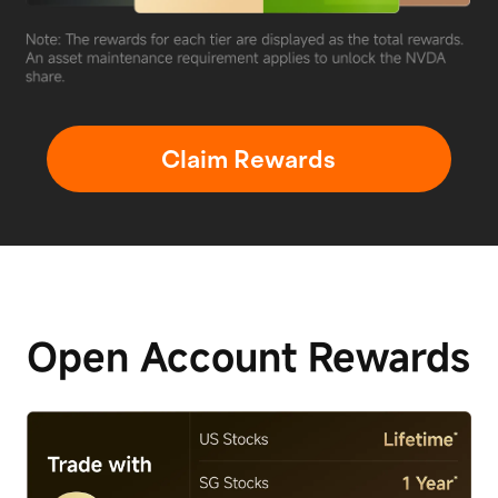
Claim Rewards
Open Account
Rewards