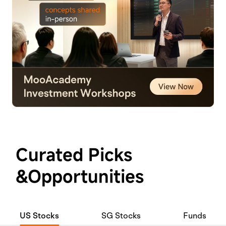
Curated Picks
&Opportunities
US Stocks
SG Stocks
Funds