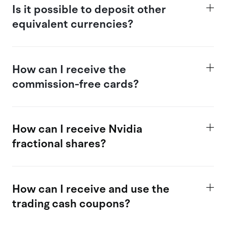
Is
it possible
to deposit other
equivalent currencies?
How
can I receive the
commission-free cards?
How can I receive Nvidia
fractional shares?
How
can I receive and use the
trading c
ash coupons?