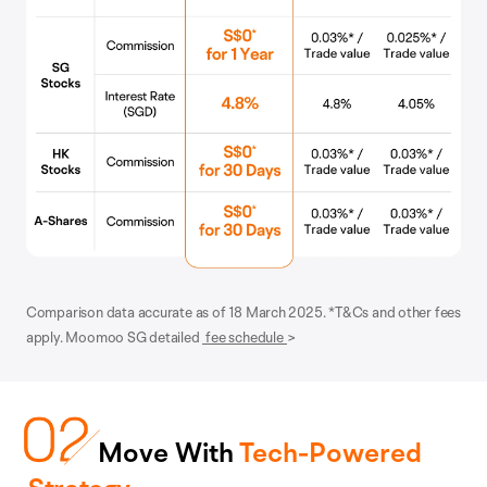
Comparison data accurate as of 18 March 2025. *T&Cs and other fees
apply. Moomoo SG detailed
fee schedule
>
Move With
Tech-Powered