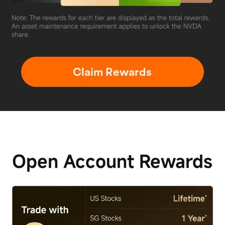
Claim Rewards
Open Account
Rewards