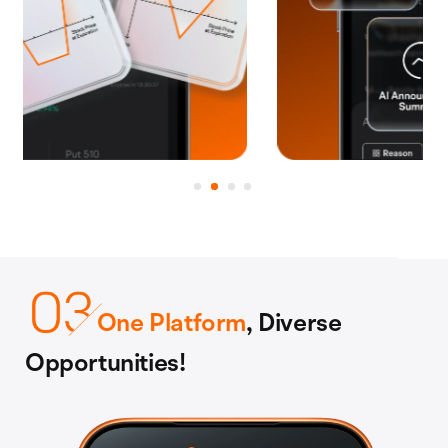
One Platform
, Diverse
Opportunities!