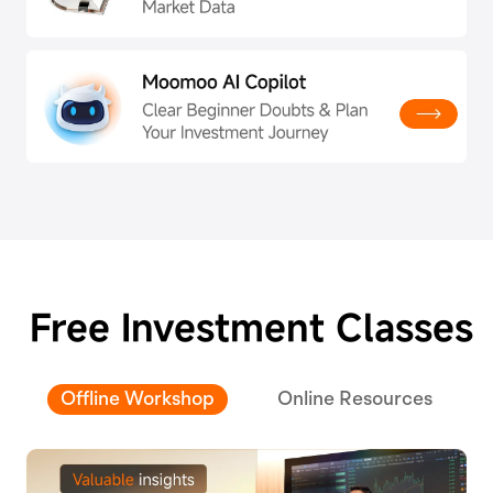
Free Investment Classes
Offline Workshop
Online Resources