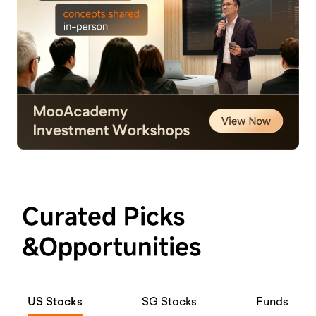
Curated Picks
&Opportunities
US Stocks
SG Stocks
Funds