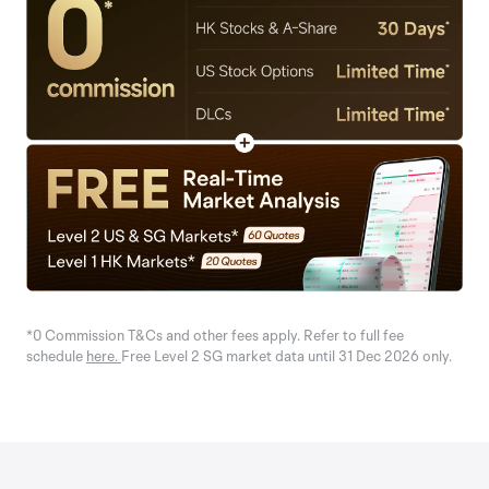
*0 Commission T&Cs and other fees apply. Refer to full fee
schedule
here.
Free Level 2 SG market data until 31 Dec 2026 only.