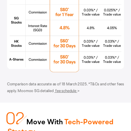
Comparison data accurate as of 18 March 2025. *T&Cs and other fees
apply. Moomoo SG detailed
fee schedule
>
Move With
Tech-Powered