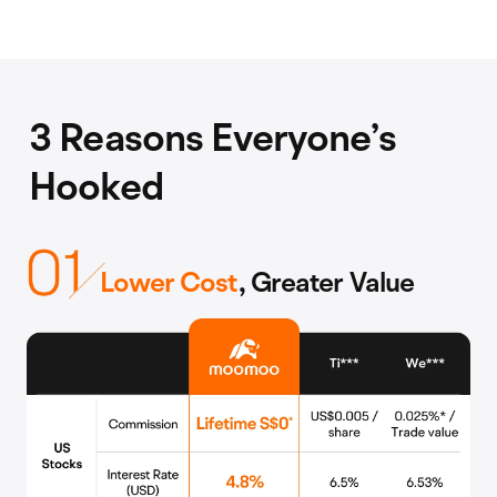
3 Reasons Everyone’s
Hooked
Lower Cost
, Greater Value