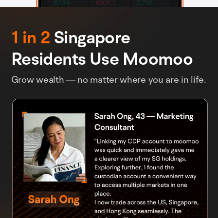
1 in 2
Singapore
Residents Use Moomoo
Grow wealth — no matter where you are in life.