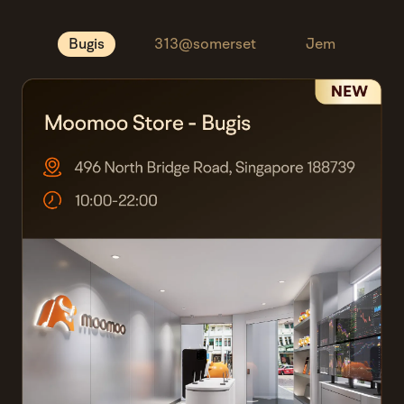
Bugis
313@somerset
Jem