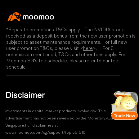
*Separate promotions T&Cs apply. The NVIDIA stock
received as a deposit bonus from the new user promotion is
subject to asset maintenance requirements. For full new
user promotion T&Cs, please visit <
here
>. For 0
commission mentioned, T&Cs and other fees apply. For
Moomoo SG's fee schedule, please refer to our
fee
schedule
.
Disclaimer
Investments in capital market products involve risk. This
advertisement has not been reviewed by the Monetary Authority of
Singapore.Full disclaimers at
www.moomoo.com/sg/support/topic5_510
.