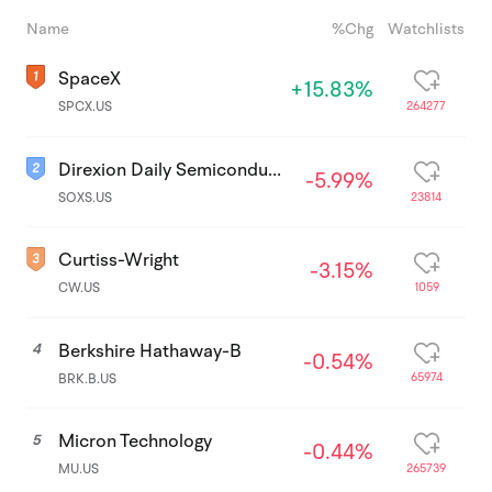
Name
%Chg
Watchlists
SpaceX
+15.83%
264277
SPCX.US
Direxion Daily Semiconductor Bear 3x Shares ETF
-5.99%
23814
SOXS.US
Curtiss-Wright
-3.15%
1059
CW.US
Berkshire Hathaway-B
4
-0.54%
65974
BRK.B.US
Micron Technology
5
-0.44%
265739
MU.US