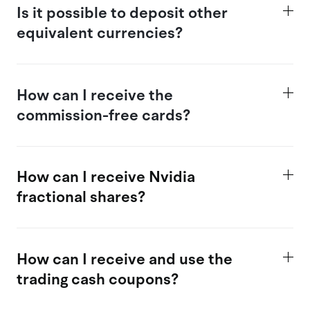
Is
it possible
to deposit other
equivalent currencies?
How
can I receive the
commission-free cards?
How can I receive Nvidia
fractional shares?
How
can I receive and use the
trading c
ash coupons?