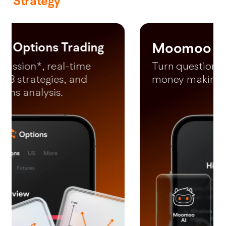
Strategy
Moomoo AI
*Free LV2 US Market (lifetime) and LV2 SG market (until 31 December
2026).
Turn questions into your next
money making moves in 60s.