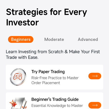
Strategies for Every
Investor
Beginners
Moderate
Advanced