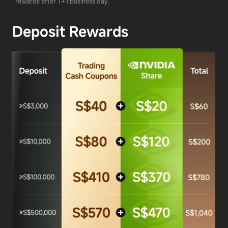
rewards after T+1 business day.
Deposit Rewards