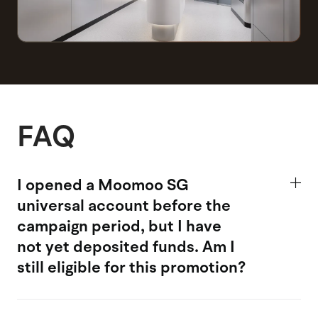
FAQ
I opened a Moomoo SG
universal account
before the
campaign period, but I have
not yet deposited funds. Am I
still eligible for this promotion?