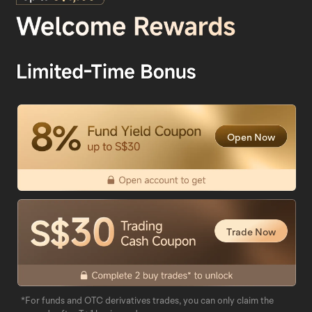
Open Now
Trade Now
*For funds and OTC derivatives trades, you can only claim the