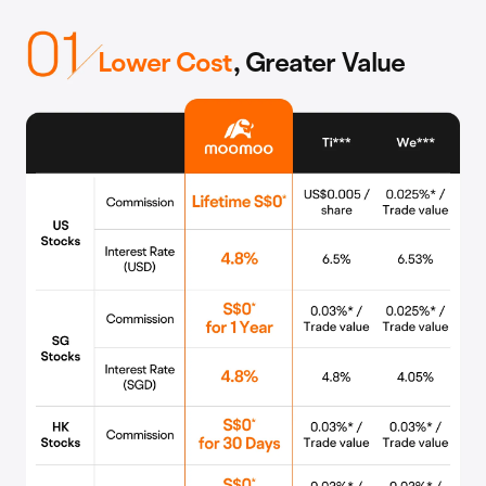
Lower Cost
, Greater Value