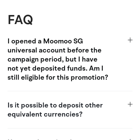
FAQ
I opened a Moomoo SG
universal account
before the
campaign period, but I have
not yet deposited funds. Am I
still eligible for this promotion?
Is
it possible
to deposit other
equivalent currencies?