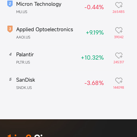
Micron Technology
-0.44%
MU.US
265485
Applied Optoelectronics
+9.19%
AAOI.US
39042
Palantir
4
+10.32%
PLTR.US
245317
SanDisk
5
-3.68%
SNDK.US
144098