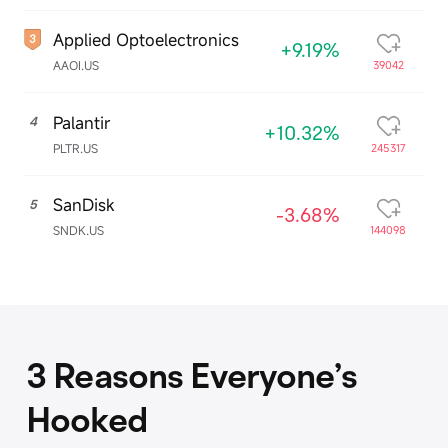
Applied Optoelectronics
+9.19%
AAOI.US
39042
Palantir
4
+10.32%
PLTR.US
245317
SanDisk
5
-3.68%
SNDK.US
144098
3 Reasons Everyone’s
Hooked