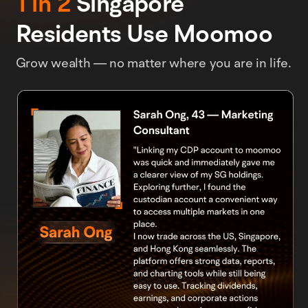
1 in 2
Singapore
Residents Use Moomoo
Grow wealth — no matter where you are in life.