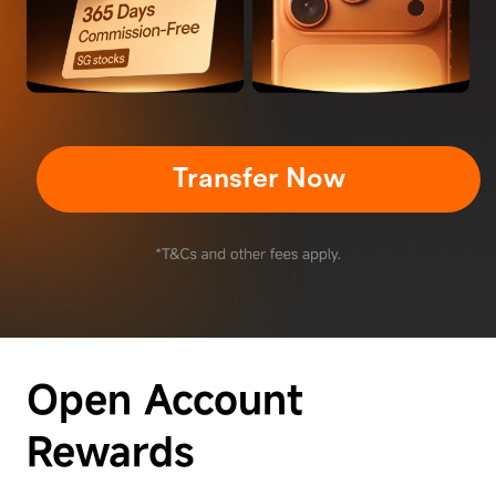
Transfer Now
Open Account
Rewards