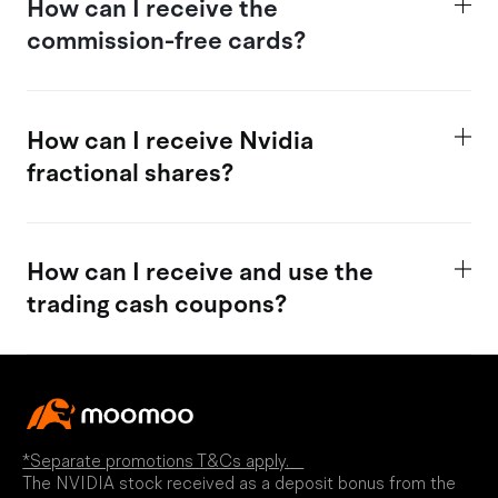
How
can I receive the
commission-free cards?
How can I receive Nvidia
fractional shares?
How
can I receive and use the
trading c
ash coupons?
*Separate promotions T&Cs apply.
The NVIDIA stock received as a deposit bonus from the