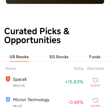
Curated Picks &
Opportunities
US Stocks
SG Stocks
Funds
Name
%Chg
Watchlists
SpaceX
+15.83%
SPCX.US
263678
Micron Technology
-0.44%
MU.US
265485