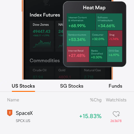
US Stocks
SG Stocks
Funds
Name
%Chg
Watchlists
SpaceX
+15.83%
SPCX.US
263678