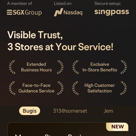
Bugis
313@somerset
Jem