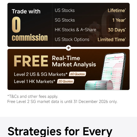
Strategies for Every