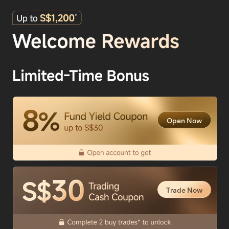
Open Now
Trade Now