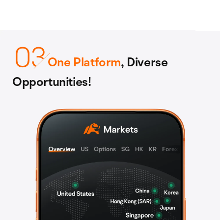
One Platform
, Diverse
Opportunities!