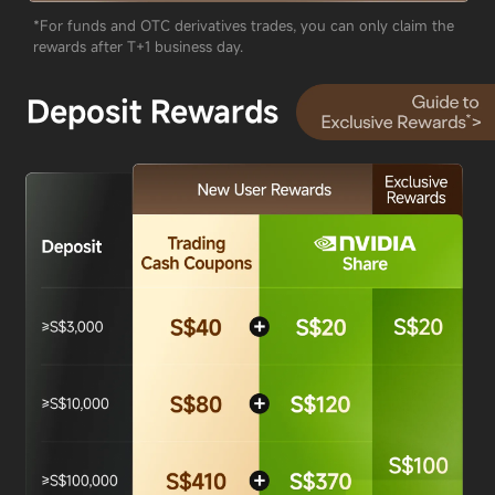
*For funds and OTC derivatives trades, you can only claim the
rewards after T+1 business day.
Deposit Rewards