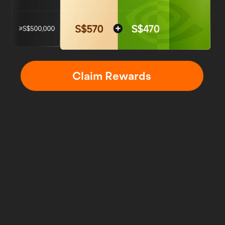
Claim Rewards