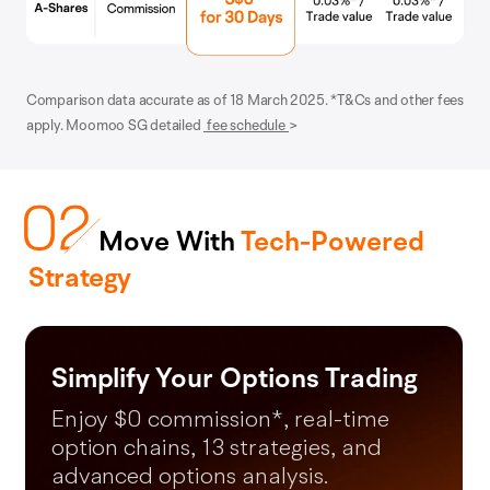
Comparison data accurate as of 18 March 2025. *T&Cs and other fees
apply. Moomoo SG detailed
fee schedule
>
Move With
Tech-Powered
Strategy
Moomoo AI
*Free LV2 US Market (lifetime) and LV2 SG market (until 31 December
2026).
Turn questions into your next
money making moves in 60s.