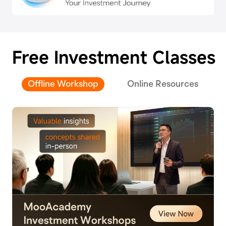
Free Investment Classes
Offline Workshop
Online Resources