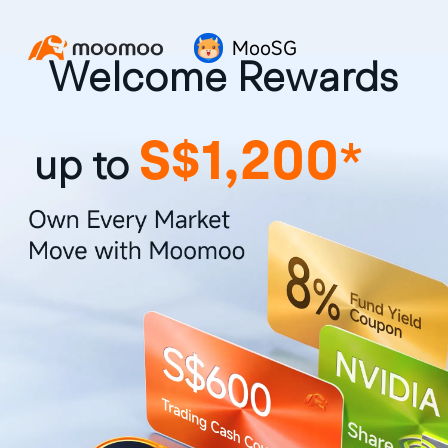
MooSG
Welcome Rewards
S$1,200
*
up to