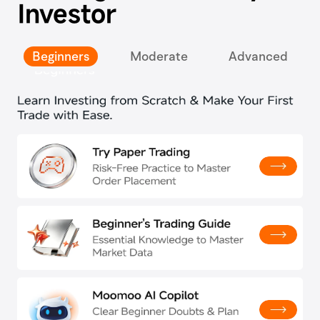
Investor
Beginners
Moderate
Advanced