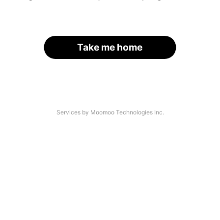
Take me home
Services by Moomoo Technologies Inc.