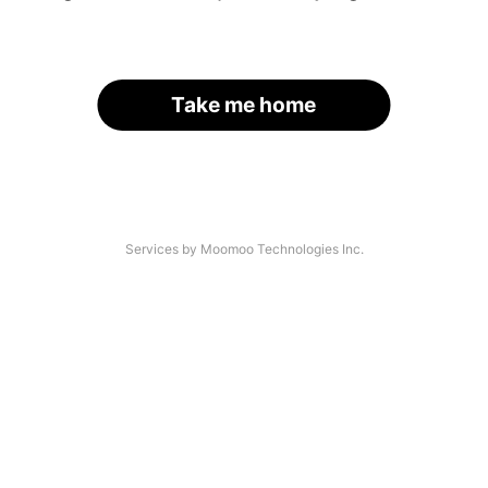
Take me home
Services by Moomoo Technologies Inc.