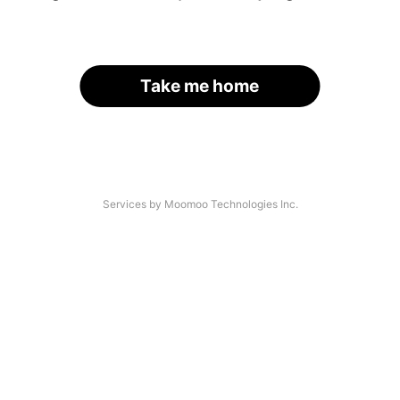
Take me home
Services by Moomoo Technologies Inc.