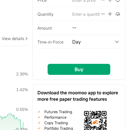
Price
Quantity
--
Amount
View details
Day
Time-in-Force
Buy
Download the moomoo app to explore
more free paper trading features
Futures Trading
Performance
Copy Trading
Portfolio Trading