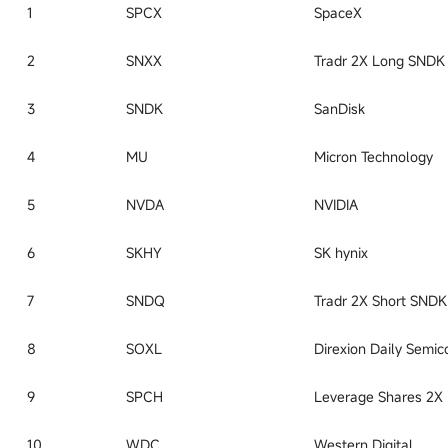
1
SPCX
SpaceX
2
SNXX
3
SNDK
SanDisk
4
MU
Micron Technology
5
NVDA
NVIDIA
6
SKHY
SK hynix
7
SNDQ
8
SOXL
9
SPCH
10
WDC
Western Digital