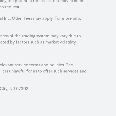
uding the potential for losses that may exceed
on request.
al Inc. Other fees may apply. For more info,
iveness of the trading system may vary due to
ed by factors such as market volatility.
elevant service terms and policies. The
it is unlawful for us to offer such services and
City, NJ 07302