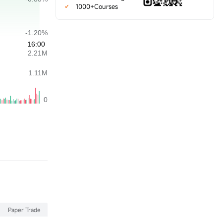
1000+Courses
Paper Trade