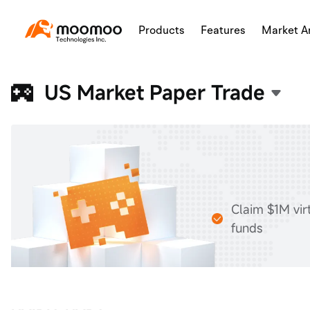
Products
Features
Market An
US Market Paper Trade
Claim $1M vir
funds