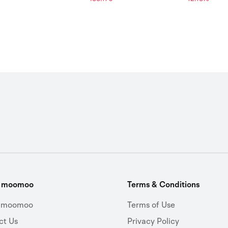
t moomoo
Terms & Conditions
 moomoo
Terms of Use
ct Us
Privacy Policy