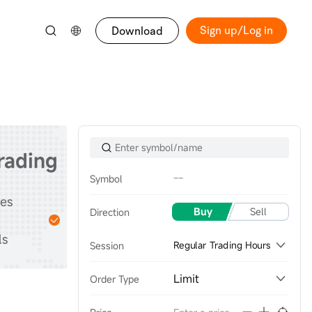
Sign up/Log in
Download
trading
--
Symbol
Start
tes
Practice with
Buy
Sell
Direction
stocks & options &
ls
futures
Session
Regular Trading Hours
Limit
Order Type