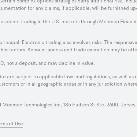
 Certain complex options strategies carry additional risk, incl
umentation for any claims, if applicable, will be furnished up
 residents trading in the U.S. markets through Moomoo Financi
e principal. Electronic trading also involves risks. The respons
er factors. Account access and trade execution may be affect
C, not a deposit, and may decline in value.
e are subject to applicable laws and regulations, as well as r
stomers or in all geographic areas or in any jurisdiction where 
oomoo Technologies Inc, 185 Hudson St Ste. 2600, Jersey 
rms of Use