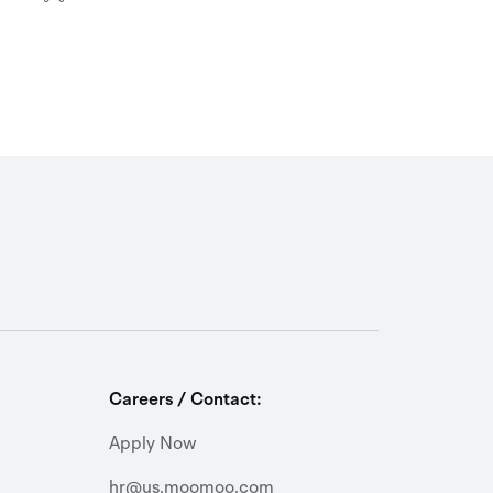
Careers / Contact:
Apply Now
hr@us.moomoo.com