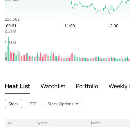
Heat List
Watchlist
Portfolio
Weekly 
Stock
ETF
Stock Options
No.
Symbol
Name