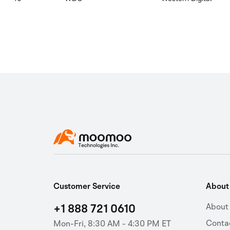
Customer Service
Abou
+1 888 721 0610
About
Conta
Mon-Fri, 8:30 AM - 4:30 PM ET