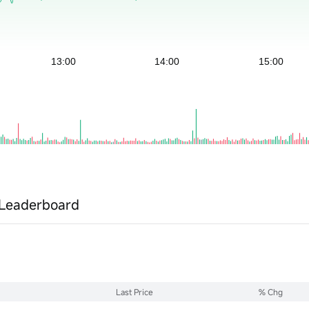
Leaderboard
Last Price
% Chg