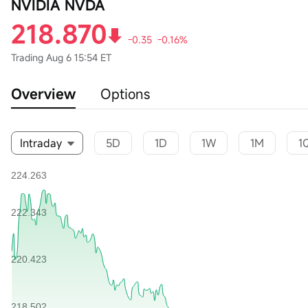
NVIDIA NVDA
218.870
-0.35
-0.16%
Trading
Aug 6 15:54 ET
Overview
Options
Intraday
5D
1D
1W
1M
1