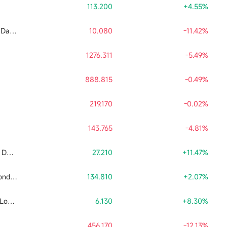
113.200
+4.55%
Tradr 2X Long SNDK Daily ETF
10.080
-11.42%
1276.311
-5.49%
888.815
-0.49%
219.170
-0.02%
143.765
-4.81%
Tradr 2X Short SNDK Daily ETF
27.210
+11.47%
Direxion Daily Semiconductor Bull 3x Shares ETF
134.810
+2.07%
Leverage Shares 2X Long SpaceX Daily ETF
6.130
+8.30%
456.170
-12.13%