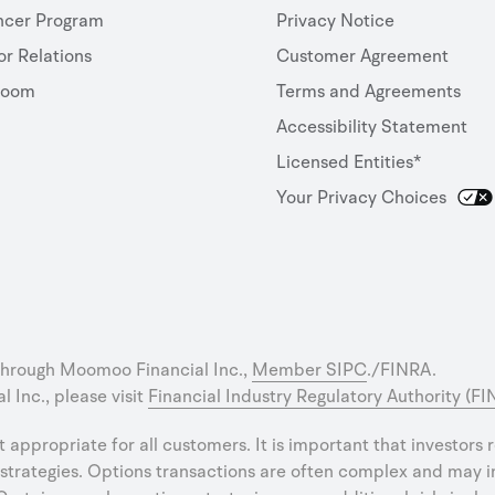
ncer Program
Privacy Notice
or Relations
Customer Agreement
room
Terms and Agreements
Accessibility Statement
Licensed Entities*
Your Privacy Choices
through Moomoo Financial Inc.,
Member SIPC
./FINRA.
 Inc., please visit
Financial Industry Regulatory Authority (F
ot appropriate for all customers. It is important that investors
strategies. Options transactions are often complex and may inv