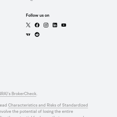
Follow us on
INRA)’s BrokerCheck
.
 read
Characteristics and Risks of Standardized
olve the potential of losing the entire