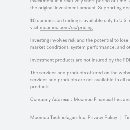
investment in a relatively short period of time.
the original investment amount. Supporting doc
$0 commission trading is available only to U.S.
visit
moomoo.com/us/pricing
Investing involves risk and the potential to los
market conditions, system performance, and oth
Investment products are not insured by the FDI
The services and products offered on the websit
services and products are not available to all cu
products.
Company Address：Moomoo Financial Inc. and M
Moomoo Technologies Inc.
Privacy Policy
|
Te