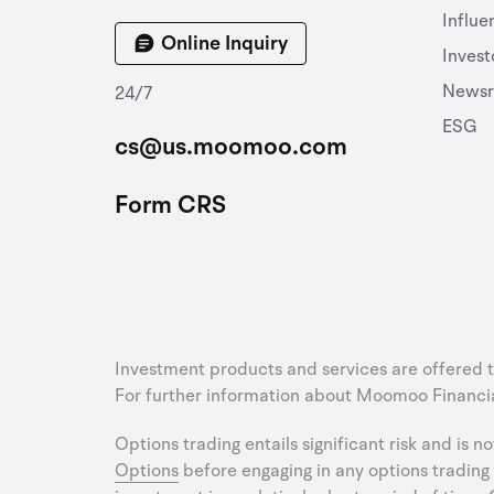
Influe
Online Inquiry
Invest
News
24/7
ESG
cs@us.moomoo.com
Form CRS
Investment products and services are offered 
For further information about Moomoo Financial
Options trading entails significant risk and is n
Options
before engaging in any options trading 