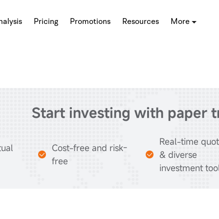
alysis
Pricing
Promotions
Resources
More
Start investing with paper 
Real-time quo
tual
Cost-free and risk-
& diverse
free
investment too