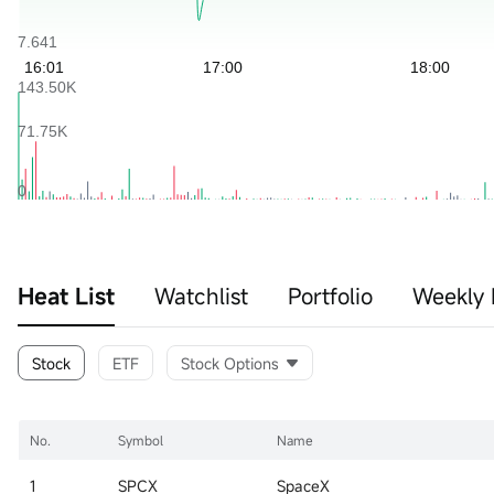
Heat List
Watchlist
Portfolio
Weekly 
Stock
ETF
Stock Options
No.
Symbol
Name
1
SPCX
SpaceX