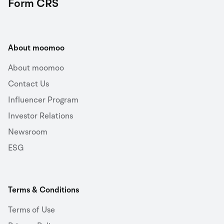
Form CRS
About moomoo
About moomoo
Contact Us
Influencer Program
Investor Relations
Newsroom
ESG
Terms & Conditions
Terms of Use