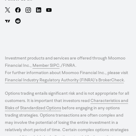
Investment products and services are offered through Moomoo
Financial Inc.,
Member SIPC
./FINRA.
For further information about Moomoo Financial Inc., please visit
Financial Industry Regulatory Authority (FINRA)’s BrokerCheck
.
Options trading entails significant risk and is not appropriate for all
customers. It is important that investors read
Characteristics and
Risks of Standardized Options
before engaging in any options
trading strategies. Options transactions are often complex and
may involve the potential of losing the entire investment in a
relatively short period of time. Certain complex options strategies