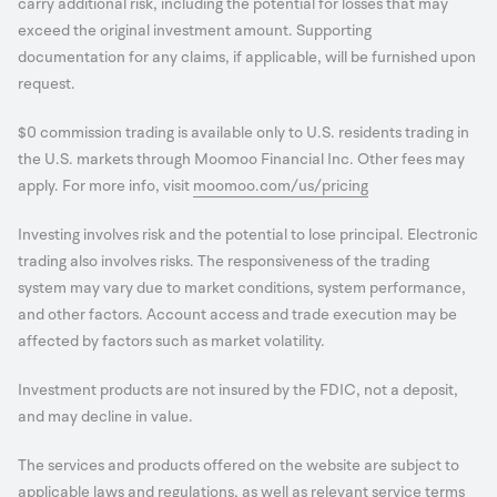
carry additional risk, including the potential for losses that may
exceed the original investment amount. Supporting
documentation for any claims, if applicable, will be furnished upon
request.
$0 commission trading is available only to U.S. residents trading in
the U.S. markets through Moomoo Financial Inc. Other fees may
apply. For more info, visit
moomoo.com/us/pricing
Investing involves risk and the potential to lose principal. Electronic
trading also involves risks. The responsiveness of the trading
system may vary due to market conditions, system performance,
and other factors. Account access and trade execution may be
affected by factors such as market volatility.
Investment products are not insured by the FDIC, not a deposit,
and may decline in value.
The services and products offered on the website are subject to
applicable laws and regulations, as well as relevant service terms