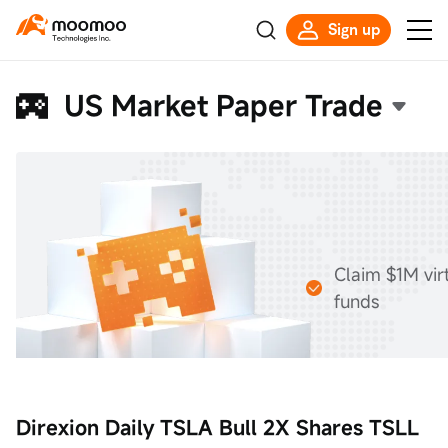
Sign up
US Market Paper Trade
Claim $1M vir
funds
Direxion Daily TSLA Bull 2X Shares TSLL