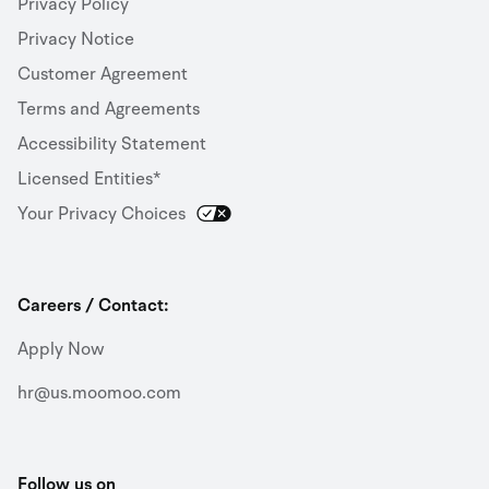
Privacy Policy
Privacy Notice
Customer Agreement
Terms and Agreements
Accessibility Statement
Licensed Entities*
Your Privacy Choices
Careers / Contact:
Apply Now
hr@us.moomoo.com
Follow us on