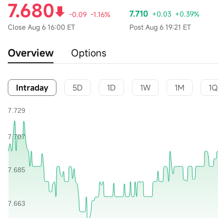
7.680
7.710
+0.03
+0.39%
-0.09
-1.16%
Close
Aug 6 16:00 ET
Post
Aug 6 19:21 ET
Overview
Options
Intraday
5D
1D
1W
1M
1Q