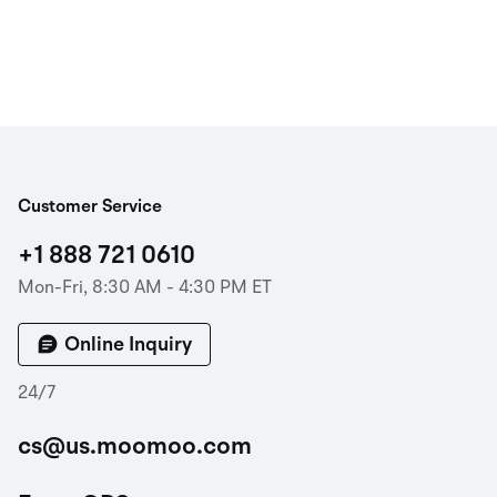
Customer Service
+1 888 721 0610
Mon-Fri, 8:30 AM - 4:30 PM ET
Online Inquiry
24/7
cs@us.moomoo.com