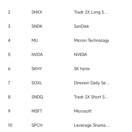
2
SNXX
Tradr 2X Long SNDK Daily ETF
3
SNDK
SanDisk
4
MU
Micron Technology
5
NVDA
NVIDIA
6
SKHY
SK hynix
7
SOXL
Direxion Daily Semiconductor Bull 3x Shares ETF
8
SNDQ
Tradr 2X Short SNDK Daily ETF
9
MSFT
Microsoft
10
SPCH
Leverage Shares 2X Long SpaceX Daily ETF