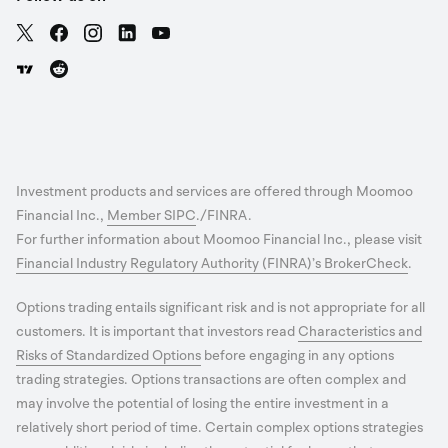
Investment products and services are offered through Moomoo
Financial Inc.,
Member SIPC
./FINRA.
For further information about Moomoo Financial Inc., please visit
Financial Industry Regulatory Authority (FINRA)’s BrokerCheck
.
Options trading entails significant risk and is not appropriate for all
customers. It is important that investors read
Characteristics and
Risks of Standardized Options
before engaging in any options
trading strategies. Options transactions are often complex and
may involve the potential of losing the entire investment in a
relatively short period of time. Certain complex options strategies