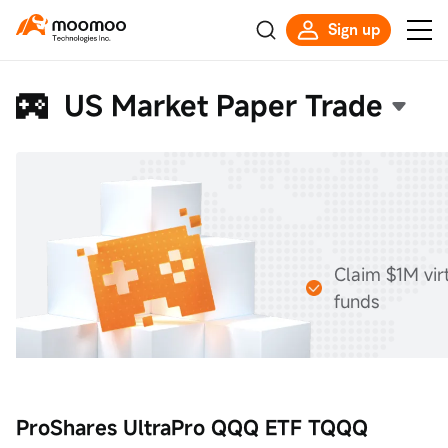
Sign up
US Market Paper Trade
Claim $1M vir
funds
ProShares UltraPro QQQ ETF TQQQ