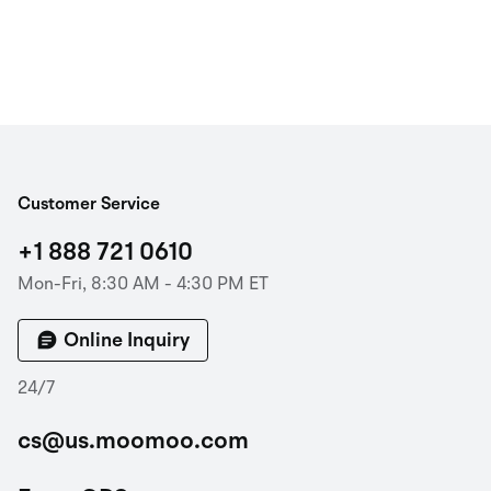
Customer Service
+1 888 721 0610
Mon-Fri, 8:30 AM - 4:30 PM ET
Online Inquiry
24/7
cs@us.moomoo.com