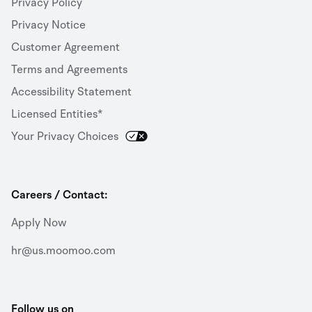
Privacy Policy
Privacy Notice
Customer Agreement
Terms and Agreements
Accessibility Statement
Licensed Entities*
Your Privacy Choices
Careers / Contact:
Apply Now
hr@us.moomoo.com
Follow us on