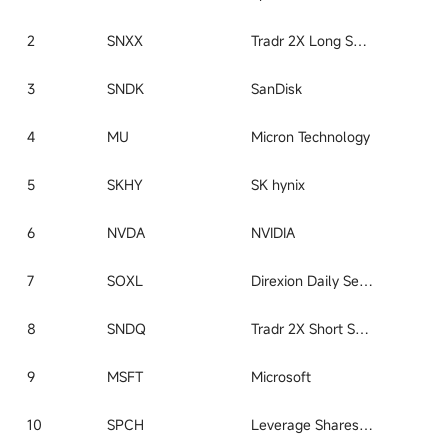
2
SNXX
Tradr 2X Long SNDK Daily ETF
3
SNDK
SanDisk
4
MU
Micron Technology
5
SKHY
SK hynix
6
NVDA
NVIDIA
7
SOXL
Direxion Daily Semiconductor Bull 3x Shares ETF
8
SNDQ
Tradr 2X Short SNDK Daily ETF
9
MSFT
Microsoft
10
SPCH
Leverage Shares 2X Long SpaceX Daily ETF