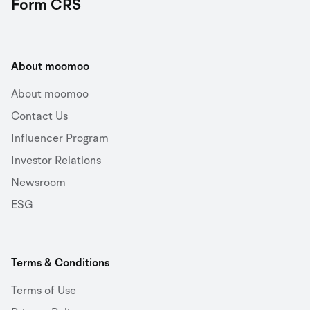
Form CRS
About moomoo
About moomoo
Contact Us
Influencer Program
Investor Relations
Newsroom
ESG
Terms & Conditions
Terms of Use