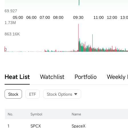
Heat List
Watchlist
Portfolio
Weekly 
Stock
ETF
Stock Options
No.
Symbol
Name
1
SPCX
SpaceX