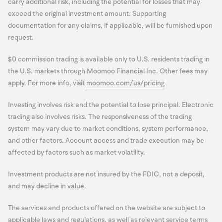
carry additional risk, including the potential for losses that may
exceed the original investment amount. Supporting
documentation for any claims, if applicable, will be furnished upon
request.
$0 commission trading is available only to U.S. residents trading in
the U.S. markets through Moomoo Financial Inc. Other fees may
apply. For more info, visit
moomoo.com/us/pricing
Investing involves risk and the potential to lose principal. Electronic
trading also involves risks. The responsiveness of the trading
system may vary due to market conditions, system performance,
and other factors. Account access and trade execution may be
affected by factors such as market volatility.
Investment products are not insured by the FDIC, not a deposit,
and may decline in value.
The services and products offered on the website are subject to
applicable laws and regulations, as well as relevant service terms