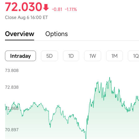
72.030
-0.81
-1.11%
Close
Aug 6 16:00 ET
Overview
Options
Intraday
5D
1D
1W
1M
1Q