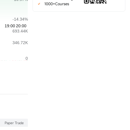
1000+Courses
Paper Trade