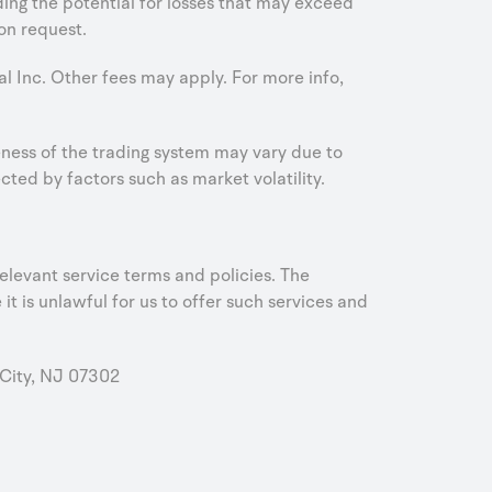
uding the potential for losses that may exceed
on request.
al Inc. Other fees may apply. For more info,
iveness of the trading system may vary due to
ed by factors such as market volatility.
elevant service terms and policies. The
it is unlawful for us to offer such services and
City, NJ 07302