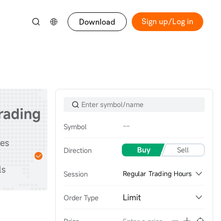
Sign up/Log in
Download
trading
--
Symbol
Start
tes
Practice with
Buy
Sell
Direction
stocks & options &
ls
futures
Session
Regular Trading Hours
Limit
Order Type