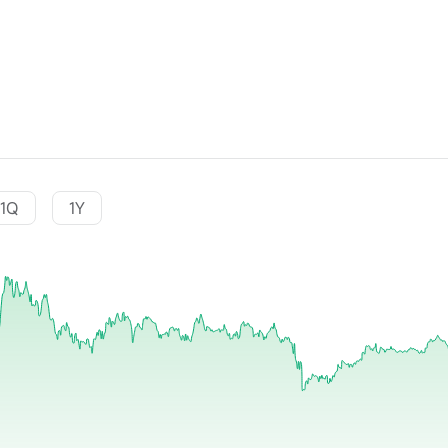
1Q
1Y