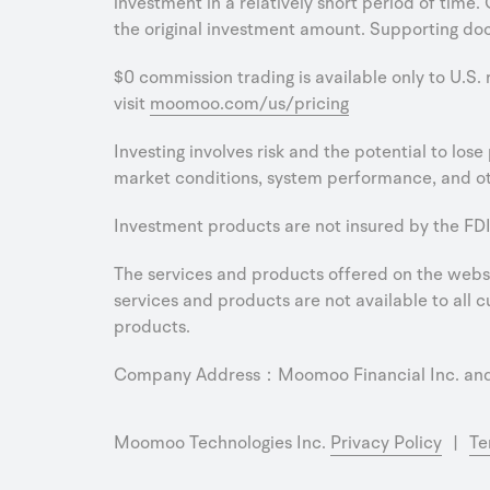
investment in a relatively short period of time.
the original investment amount. Supporting doc
$0 commission trading is available only to U.S.
visit
moomoo.com/us/pricing
Investing involves risk and the potential to los
market conditions, system performance, and oth
Investment products are not insured by the FDI
The services and products offered on the websit
services and products are not available to all cu
products.
Company Address：Moomoo Financial Inc. and M
Moomoo Technologies Inc.
Privacy Policy
|
Te