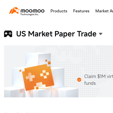
Products
Features
Market An
US Market Paper Trade
Claim $1M vir
funds