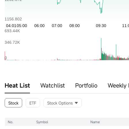
Heat List
Watchlist
Portfolio
Weekly 
Stock
ETF
Stock Options
No.
Symbol
Name