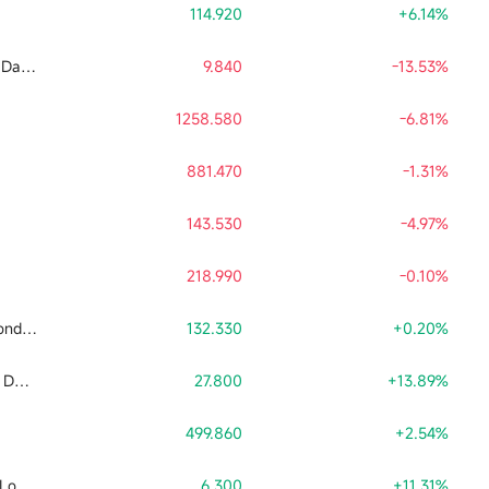
114.920
+6.14%
Tradr 2X Long SNDK Daily ETF
9.840
-13.53%
1258.580
-6.81%
881.470
-1.31%
143.530
-4.97%
218.990
-0.10%
Direxion Daily Semiconductor Bull 3x Shares ETF
132.330
+0.20%
Tradr 2X Short SNDK Daily ETF
27.800
+13.89%
499.860
+2.54%
Leverage Shares 2X Long SpaceX Daily ETF
6.300
+11.31%