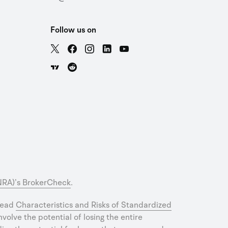
Follow us on
INRA)’s BrokerCheck
.
 read
Characteristics and Risks of Standardized
olve the potential of losing the entire