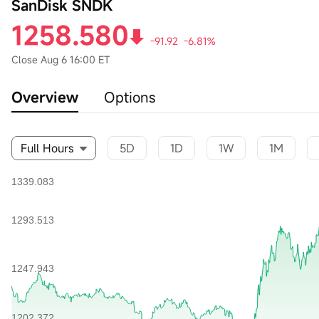
SanDisk SNDK
1258.580
-91.92
-6.81%
Close
Aug 6 16:00 ET
Overview
Options
Full Hours
5D
1D
1W
1M