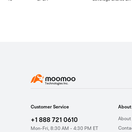
Customer Service
Abou
+1 888 721 0610
About
Conta
Mon-Fri, 8:30 AM - 4:30 PM ET