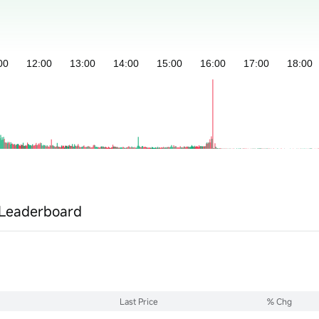
Leaderboard
Last Price
% Chg