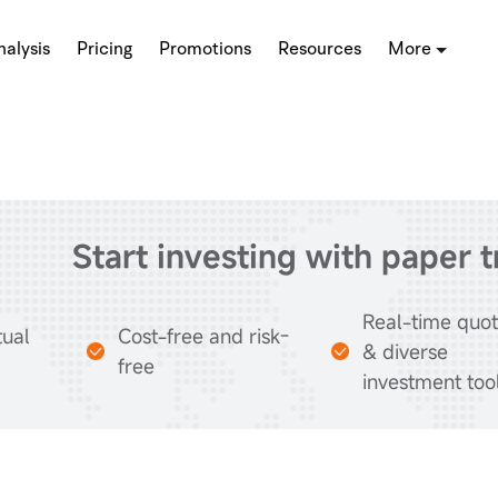
alysis
Pricing
Promotions
Resources
More
Start investing with paper 
Real-time quo
tual
Cost-free and risk-
& diverse
free
investment too