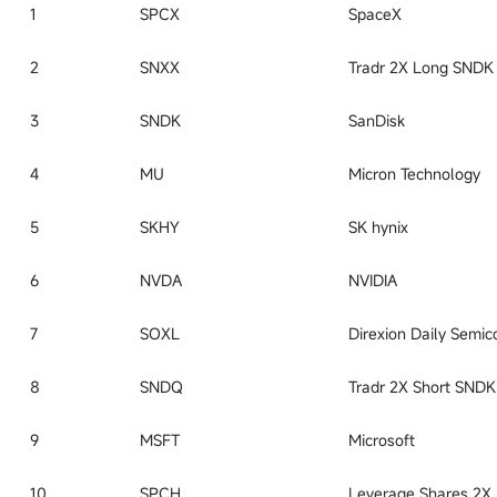
1
SPCX
SpaceX
2
SNXX
3
SNDK
SanDisk
4
MU
Micron Technology
5
SKHY
SK hynix
6
NVDA
NVIDIA
7
SOXL
8
SNDQ
9
MSFT
Microsoft
10
SPCH