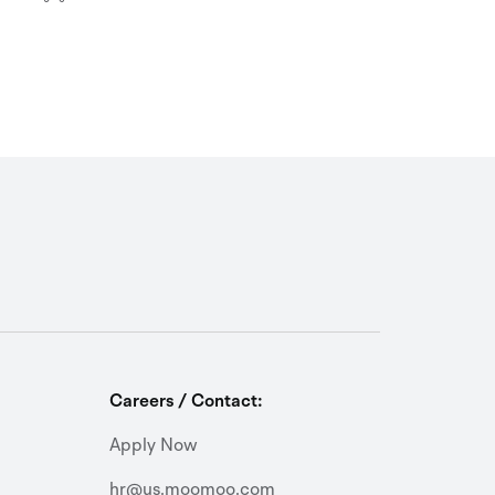
Careers / Contact:
Apply Now
hr@us.moomoo.com