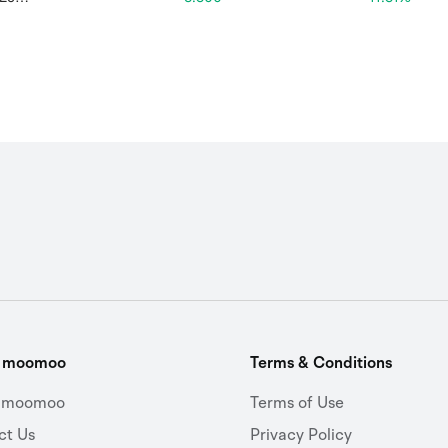
t moomoo
Terms & Conditions
 moomoo
Terms of Use
ct Us
Privacy Policy