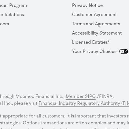
ncer Program
Privacy Notice
or Relations
Customer Agreement
room
Terms and Agreements
Accessibility Statement
Licensed Entities*
Your Privacy Choices
through Moomoo Financial Inc.,
Member SIPC
./FINRA.
 Inc., please visit
Financial Industry Regulatory Authority (F
ot appropriate for all customers. It is important that investors
strategies. Options transactions are often complex and may inv