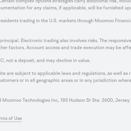
 Certain complex options strategies carry additional risk, incl
umentation for any claims, if applicable, will be furnished up
 residents trading in the U.S. markets through Moomoo Financi
e principal. Electronic trading also involves risks. The respons
er factors. Account access and trade execution may be affect
C, not a deposit, and may decline in value.
e are subject to applicable laws and regulations, as well as r
stomers or in all geographic areas or in any jurisdiction where 
oomoo Technologies Inc, 185 Hudson St Ste. 2600, Jersey 
rms of Use