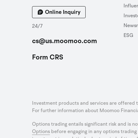
Influe
Online Inquiry
Invest
News
24/7
ESG
cs@us.moomoo.com
Form CRS
Investment products and services are offered 
For further information about Moomoo Financial
Options trading entails significant risk and is n
Options
before engaging in any options trading 