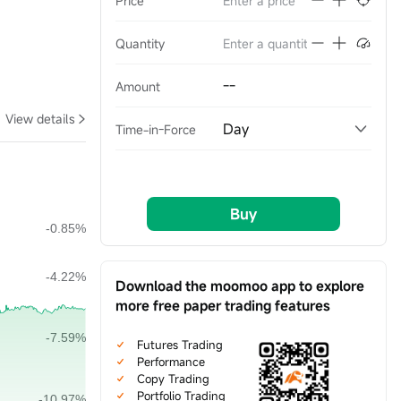
Price
Quantity
--
Amount
View details
Day
Time-in-Force
Buy
Download the moomoo app to explore
more free paper trading features
Futures Trading
Performance
Copy Trading
Portfolio Trading