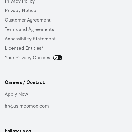
Privacy Policy
Privacy Notice
Customer Agreement
Terms and Agreements
Accessibility Statement
Licensed Entities*
Your Privacy Choices
Careers / Contact:
Apply Now
hr@us.moomoo.com
Follow us on