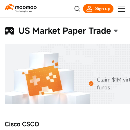
Sign up
US Market Paper Trade
Claim $1M vir
funds
Cisco CSCO