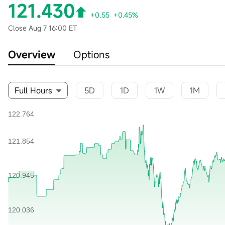
121.430
+0.55
+0.45%
Close
Aug 7 16:00 ET
Overview
Options
Full Hours
5D
1D
1W
1M