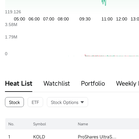
Heat List
Watchlist
Portfolio
Weekly 
Stock
ETF
Stock Options
No.
Symbol
Name
1
KOLD
ProShares UltraShort Bloomberg Natural Gas