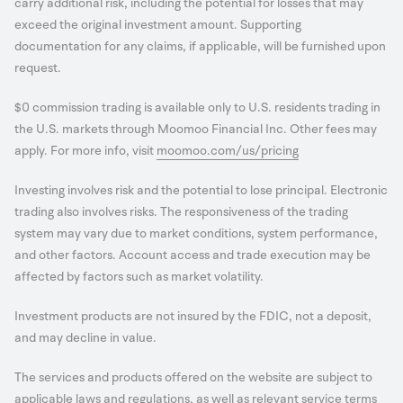
carry additional risk, including the potential for losses that may
exceed the original investment amount. Supporting
documentation for any claims, if applicable, will be furnished upon
request.
$0 commission trading is available only to U.S. residents trading in
the U.S. markets through Moomoo Financial Inc. Other fees may
apply. For more info, visit
moomoo.com/us/pricing
Investing involves risk and the potential to lose principal. Electronic
trading also involves risks. The responsiveness of the trading
system may vary due to market conditions, system performance,
and other factors. Account access and trade execution may be
affected by factors such as market volatility.
Investment products are not insured by the FDIC, not a deposit,
and may decline in value.
The services and products offered on the website are subject to
applicable laws and regulations, as well as relevant service terms