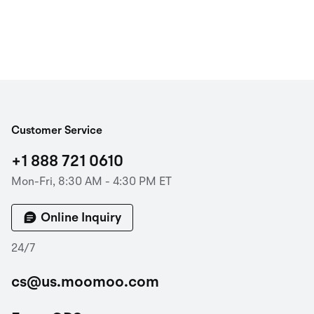
Customer Service
+1 888 721 0610
Mon-Fri, 8:30 AM - 4:30 PM ET
Online Inquiry
24/7
cs@us.moomoo.com