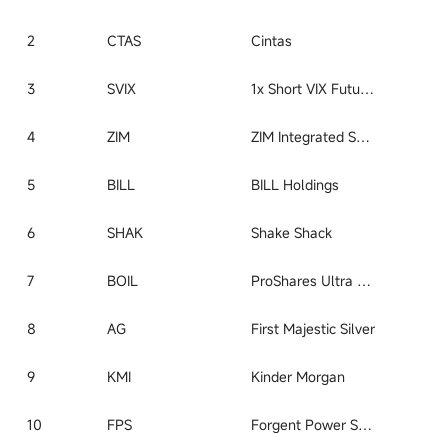
2
CTAS
Cintas
3
SVIX
1x Short VIX Futures ETF
4
ZIM
ZIM Integrated Shipping
5
BILL
BILL Holdings
6
SHAK
Shake Shack
7
BOIL
ProShares Ultra Bloomberg Natural Gas
8
AG
First Majestic Silver
9
KMI
Kinder Morgan
10
FPS
Forgent Power Solutions