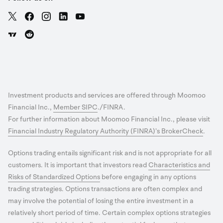
Investment products and services are offered through Moomoo
Financial Inc.,
Member SIPC
./FINRA.
For further information about Moomoo Financial Inc., please visit
Financial Industry Regulatory Authority (FINRA)’s BrokerCheck
.
Options trading entails significant risk and is not appropriate for all
customers. It is important that investors read
Characteristics and
Risks of Standardized Options
before engaging in any options
trading strategies. Options transactions are often complex and
may involve the potential of losing the entire investment in a
relatively short period of time. Certain complex options strategies