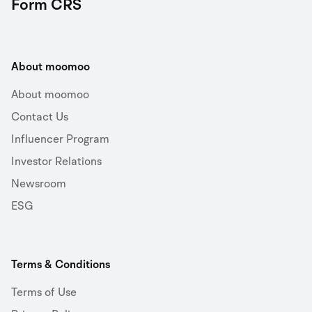
Form CRS
About moomoo
About moomoo
Contact Us
Influencer Program
Investor Relations
Newsroom
ESG
Terms & Conditions
Terms of Use