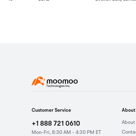
Customer Service
Abou
+1 888 721 0610
About
Conta
Mon-Fri, 8:30 AM - 4:30 PM ET