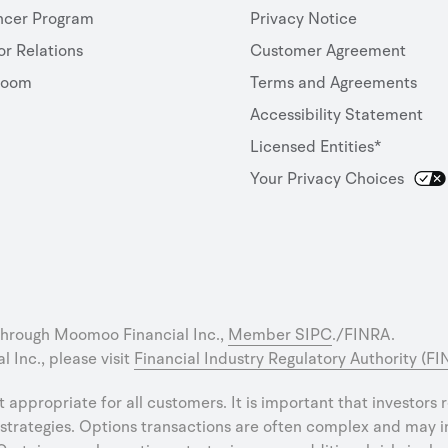
ncer Program
Privacy Notice
or Relations
Customer Agreement
room
Terms and Agreements
Accessibility Statement
Licensed Entities*
Your Privacy Choices
through Moomoo Financial Inc.,
Member SIPC
./FINRA.
 Inc., please visit
Financial Industry Regulatory Authority (F
ot appropriate for all customers. It is important that investors
strategies. Options transactions are often complex and may inv