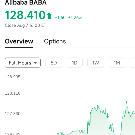
Alibaba BABA
128.410
+1.60
+1.26%
Close
Aug 7 16:00 ET
Overview
Options
Full Hours
5D
1D
1W
1M