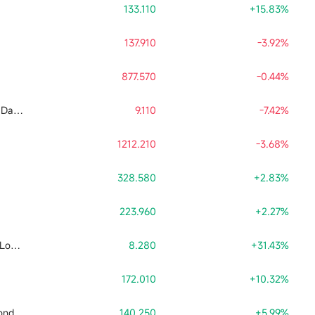
133.110
+15.83%
137.910
-3.92%
877.570
-0.44%
Tradr 2X Long SNDK Daily ETF
9.110
-7.42%
1212.210
-3.68%
328.580
+2.83%
223.960
+2.27%
Leverage Shares 2X Long SpaceX Daily ETF
8.280
+31.43%
172.010
+10.32%
Direxion Daily Semiconductor Bull 3x Shares ETF
140.250
+5.99%