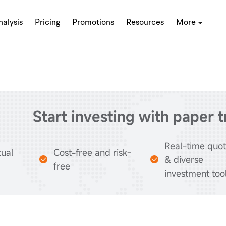
alysis
Pricing
Promotions
Resources
More
Start investing with paper 
Real-time quo
tual
Cost-free and risk-
& diverse
free
investment too