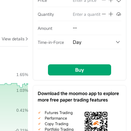
Price
Quantity
--
Amount
View details
Day
Time-in-Force
Buy
Download the moomoo app to explore
more free paper trading features
Futures Trading
Performance
Copy Trading
Portfolio Trading