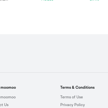
t moomoo
Terms & Conditions
 moomoo
Terms of Use
ct Us
Privacy Policy