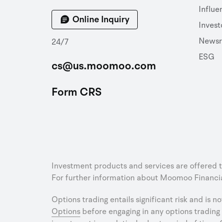
Influe
Online Inquiry
Invest
News
24/7
ESG
cs@us.moomoo.com
Form CRS
Investment products and services are offered 
For further information about Moomoo Financial
Options trading entails significant risk and is n
Options
before engaging in any options trading 