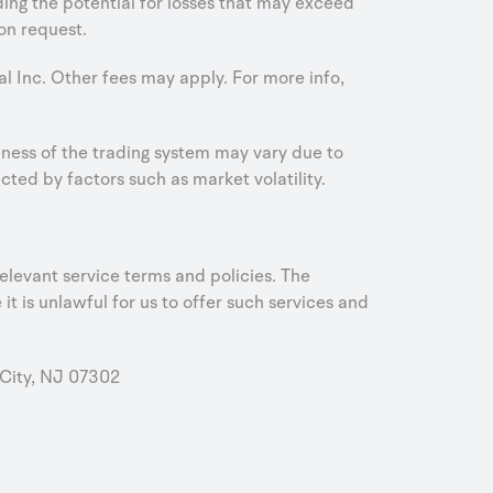
uding the potential for losses that may exceed
on request.
al Inc. Other fees may apply. For more info,
iveness of the trading system may vary due to
ed by factors such as market volatility.
elevant service terms and policies. The
it is unlawful for us to offer such services and
City, NJ 07302