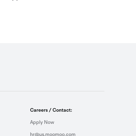
Careers / Contact:
Apply Now
hr@us.moomoo.com