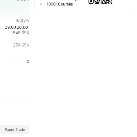
1000+Courses
Paper Trade