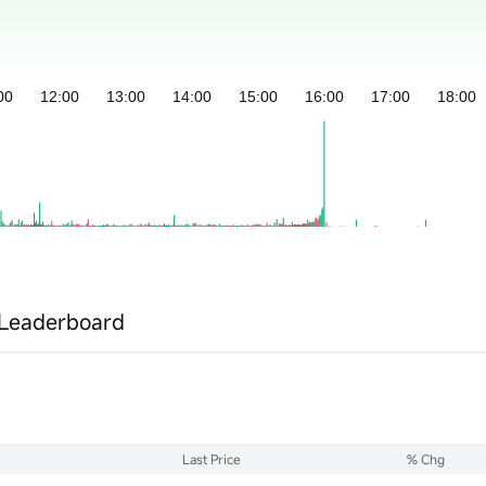
Leaderboard
Last Price
% Chg