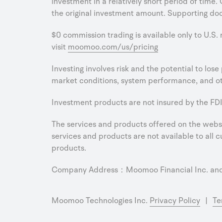
investment in a relatively short period of time.
the original investment amount. Supporting doc
$0 commission trading is available only to U.S.
visit
moomoo.com/us/pricing
Investing involves risk and the potential to los
market conditions, system performance, and oth
Investment products are not insured by the FDI
The services and products offered on the websit
services and products are not available to all cu
products.
Company Address：Moomoo Financial Inc. and M
Moomoo Technologies Inc.
Privacy Policy
|
Te