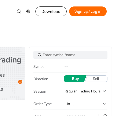
Sign up/Log in
Download
trading
--
Symbol
Start
tes
Practice with
Buy
Sell
Direction
stocks & options &
ls
futures
Session
Regular Trading Hours
Limit
Order Type