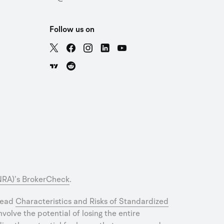
Follow us on
INRA)’s BrokerCheck
.
 read
Characteristics and Risks of Standardized
olve the potential of losing the entire