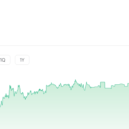
1Q
1Y