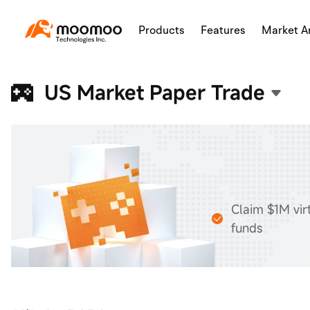
Products
Features
Market An
US Market Paper Trade
Claim $1M vir
funds