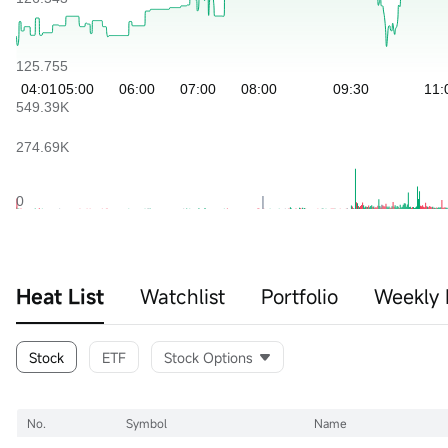
Heat List
Watchlist
Portfolio
Weekly 
Stock
ETF
Stock Options
No.
Symbol
Name