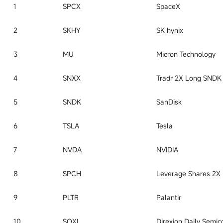
1
SPCX
SpaceX
2
SKHY
SK hynix
3
MU
Micron Technology
4
SNXX
5
SNDK
SanDisk
6
TSLA
Tesla
7
NVDA
NVIDIA
8
SPCH
9
PLTR
Palantir
10
SOXL