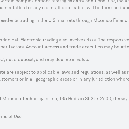
 Certain complex options strategies carry additional risk, incl
umentation for any claims, if applicable, will be furnished up
 residents trading in the U.S. markets through Moomoo Financi
e principal. Electronic trading also involves risks. The respons
er factors. Account access and trade execution may be affect
C, not a deposit, and may decline in value.
e are subject to applicable laws and regulations, as well as r
stomers or in all geographic areas or in any jurisdiction where 
oomoo Technologies Inc, 185 Hudson St Ste. 2600, Jersey 
rms of Use