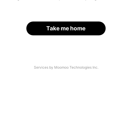
Take me home
Services by Moomoo Technologies Inc.