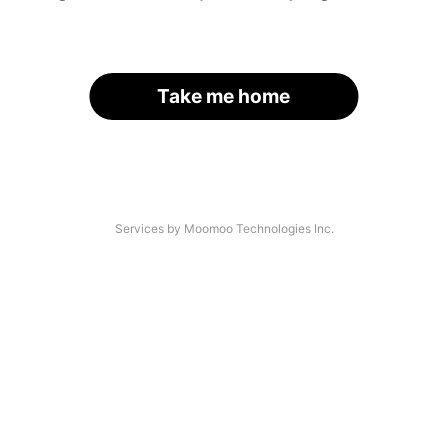
Take me home
Services by Moomoo Technologies Inc.