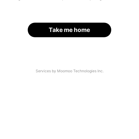
Take me home
Services by Moomoo Technologies Inc.