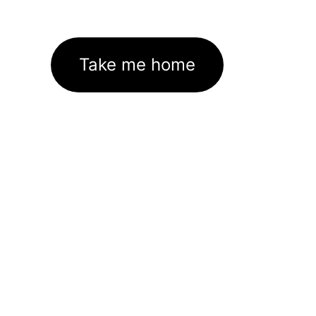
Take me home