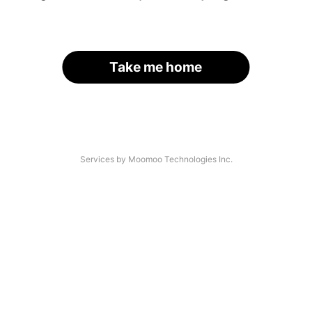
Take me home
Services by Moomoo Technologies Inc.