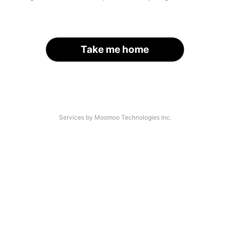
Take me home
Services by Moomoo Technologies Inc.